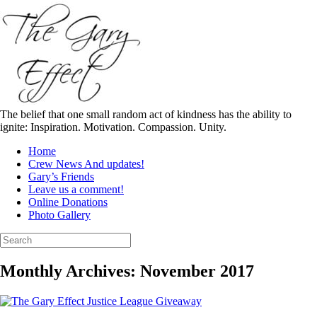
Skip
to
content
The belief that one small random act of kindness has the ability to
ignite: Inspiration. Motivation. Compassion. Unity.
Home
Crew News And updates!
Gary’s Friends
Leave us a comment!
Online Donations
Photo Gallery
Search
for:
Monthly Archives:
November 2017