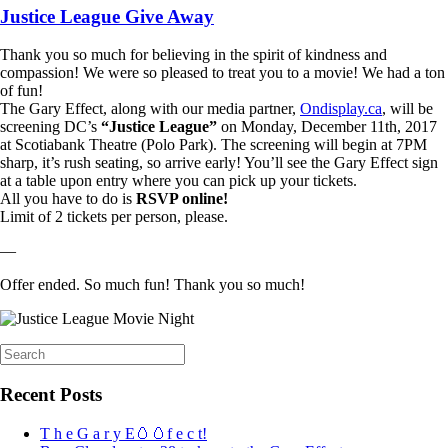
Justice League Give Away
Thank you so much for believing in the spirit of kindness and
compassion! We were so pleased to treat you to a movie! We had a ton
of fun!
The Gary Effect, along with our media partner,
Ondisplay.ca
, will be
screening DC’s
“Justice League”
on Monday, December 11th, 2017
at Scotiabank Theatre (Polo Park). The screening will begin at 7PM
sharp, it’s rush seating, so arrive early! You’ll see the Gary Effect sign
at a table upon entry where you can pick up your tickets.
All you have to do is
RSVP online!
Limit of 2 tickets per person, please.
—
Offer ended. So much fun! Thank you so much!
Search
for:
Recent Posts
T h e G a r y E🥚🥚f e c t!