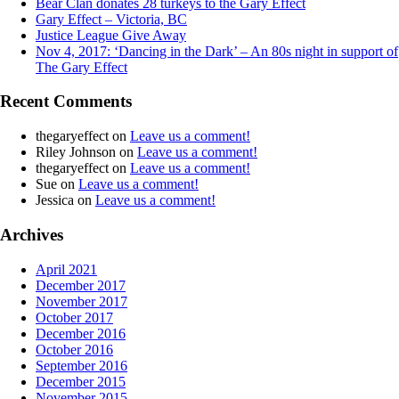
Bear Clan donates 28 turkeys to the Gary Effect
Gary Effect – Victoria, BC
Justice League Give Away
Nov 4, 2017: ‘Dancing in the Dark’ – An 80s night in support of
The Gary Effect
Recent Comments
thegaryeffect
on
Leave us a comment!
Riley Johnson
on
Leave us a comment!
thegaryeffect
on
Leave us a comment!
Sue
on
Leave us a comment!
Jessica
on
Leave us a comment!
Archives
April 2021
December 2017
November 2017
October 2017
December 2016
October 2016
September 2016
December 2015
November 2015