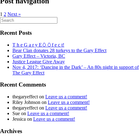
Post navigation
1
2
Next »
Search
for:
Recent Posts
T h e G a r y E🥚🥚f e c t!
Bear Clan donates 28 turkeys to the Gary Effect
Gary Effect – Victoria, BC
Justice League Give Away
Nov 4, 2017: ‘Dancing in the Dark’ – An 80s night in support of
The Gary Effect
Recent Comments
thegaryeffect
on
Leave us a comment!
Riley Johnson
on
Leave us a comment!
thegaryeffect
on
Leave us a comment!
Sue
on
Leave us a comment!
Jessica
on
Leave us a comment!
Archives