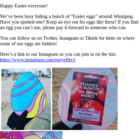
Happy Easter everyone!
We’ve been busy hiding a bunch of “Easter eggs” around Winnipeg.
Have you spotted one? Keep an eye out for eggs like these! If you find
an egg you can’t use, please pay it forward to someone who can.
You can follow us on Twitter, Instagram or Tiktok for hints on where
some of our eggs are hidden!
Here’s a link to our Instagram so you can join in on the fun:
https://www.instagram.com/garyeffect/