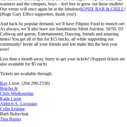
warmers and the crimpers, boys – feel free to grow out those mullets!
Our venue will once again be at the fabulous
SONIX BAR & GRILL
!
(Huge Gary Effect supporters, thank you!)
And back by popular demand, we’ll have Filipino Food to munch on!
As always, we’ll also have our fantabulous Silent Auction, 50/50, DJ
Coliwog and guests, Entertainment, Dancing, friends and amazing
times! You get all of this for $15 bucks, all while supporting our
community! Invite all your friends and lets make this the best year
ever!
Less than a m
onth away, hurry to get your tickets! (Support tickets are
also available for $5 each)
Tickets are available through:
Kay
Lizon (204 290-2530)
Botcho Je
Chris Wielkopolan
Kaila Lizon
Aldrich A. Locquiao
Colin Erskine
Barb Bobychuk
Tina Bueno