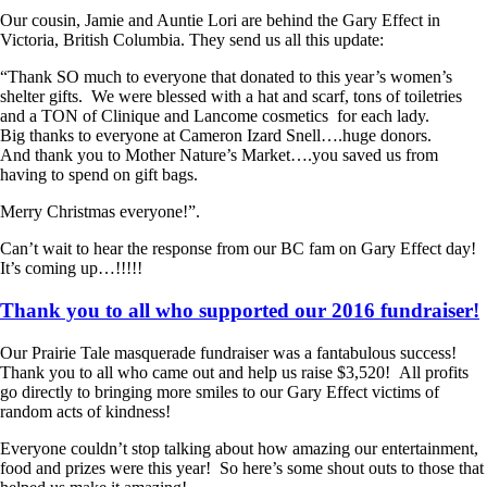
Our cousin, Jamie and Auntie Lori are behind the Gary Effect in
Victoria, British Columbia. They send us all this update:
“Thank SO much to everyone that donated to this year’s women’s
shelter gifts. We were blessed with a hat and scarf, tons of toiletries
and a TON of Clinique and Lancome cosmetics for each lady.
Big thanks to everyone at Cameron Izard Snell….huge donors.
And thank you to Mother Nature’s Market….you saved us from
having to spend on gift bags.
Merry Christmas everyone!”.
Can’t wait to hear the response from our BC fam on Gary Effect day!
It’s coming up…!!!!!
Thank you to all who supported our 2016 fundraiser!
Our Prairie Tale masquerade fundraiser was a fantabulous success!
Thank you to all who came out and help us raise $3,520! All profits
go directly to bringing more smiles to our Gary Effect victims of
random acts of kindness!
Everyone couldn’t stop talking about how amazing our entertainment,
food and prizes were this year! So here’s some shout outs to those that