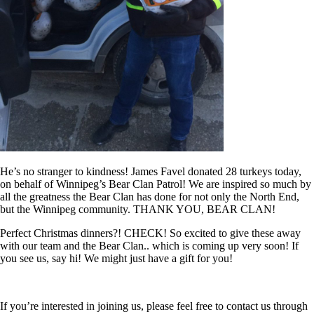
He’s no stranger to kindness! James Favel donated 28 turkeys today,
on behalf of Winnipeg’s Bear Clan Patrol! We are inspired so much by
all the greatness the Bear Clan has done for not only the North End,
but the Winnipeg community. THANK YOU, BEAR CLAN!
Perfect Christmas dinners?! CHECK! So excited to give these away
with our team and the Bear Clan.. which is coming up very soon! If
you see us, say hi! We might just have a gift for you!
If you’re interested in joining us, please feel free to contact us through