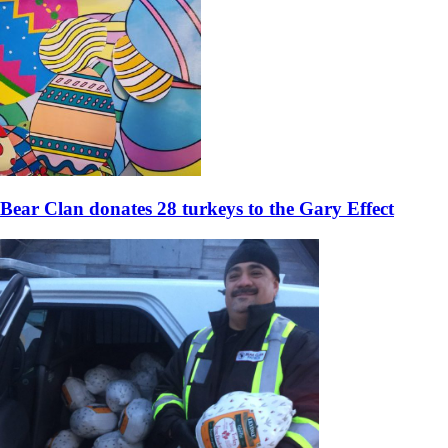
Bear Clan donates 28 turkeys to the Gary Effect