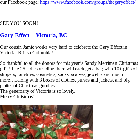
our Facebook page:
https://www.facebook.com/groups/thegaryeffect/
SEE YOU SOON!
Gary Effect – Victoria, BC
Our cousin Jamie works very hard to celebrate the Gary Effect in
Victoria, British Columbia!
So thankful to all the donors for this year’s Sandy Merriman Christmas
gifts! The 25 ladies residing there will each get a bag with 10+ gifts of
slippers, toiletries, cosmetics, socks, scarves, jewelry and much
more…..along with 3 boxes of clothes, purses and jackets, and big
platter of Christmas goodies.
The generosity of Victoria is so lovely.
Merry Christmas!