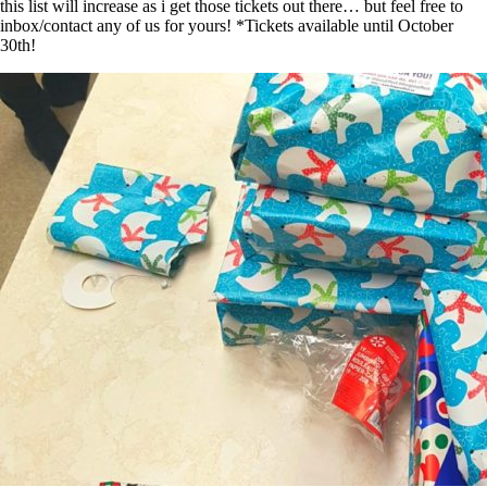
this list will increase as i get those tickets out there… but feel free to
inbox/contact any of us for yours! *Tickets available until October
30th!