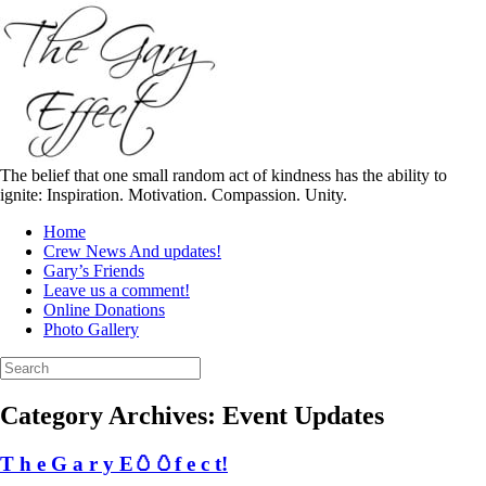
Skip
to
content
The belief that one small random act of kindness has the ability to
ignite: Inspiration. Motivation. Compassion. Unity.
Home
Crew News And updates!
Gary’s Friends
Leave us a comment!
Online Donations
Photo Gallery
Search
for:
Category Archives:
Event Updates
T h e G a r y E🥚🥚f e c t!