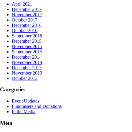
April 2021
December 2017
November 2017
October 2017
December 2016
October 2016
September 2016
December 2015
November 2015
September 2015
December 2014
November 2014
December 2013
November 2013
October 2013
Categories
Event Updates
Fundraisers and Donations
In the Media
Meta