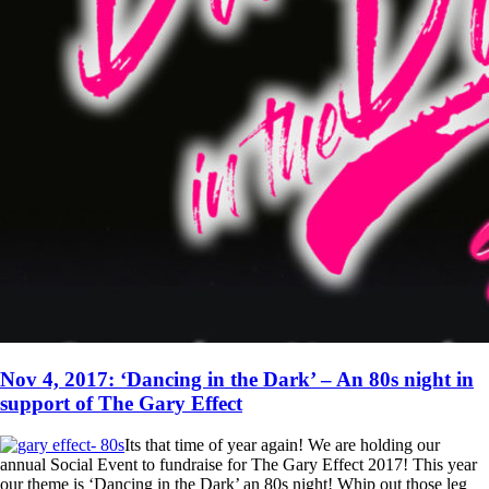
Nov 4, 2017: ‘Dancing in the Dark’ – An 80s night in
support of The Gary Effect
Its that time of year again! We are holding our
annual Social Event to fundraise for The Gary Effect 2017! This year
our theme is ‘Dancing in the Dark’ an 80s night! Whip out those leg