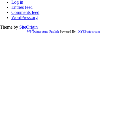
Log in
Entries feed
Comments feed
WordPress.org
Theme by
SiteOrigin
WP Twitter Auto Publish
Powered By :
XYZScripts.com