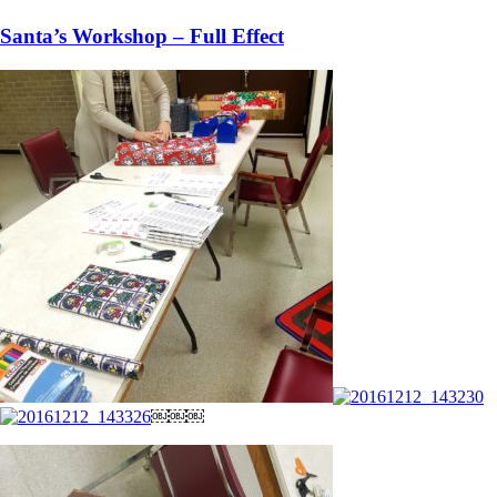
Santa’s Workshop – Full Effect
￼￼￼