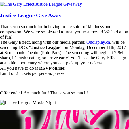
Justice League Give Away
Thank you so much for believing in the spirit of kindness and
compassion! We were so pleased to treat you to a movie! We had a ton
of fun!
The Gary Effect, along with our media partner,
Ondisplay.ca
, will be
screening DC’s
“Justice League”
on Monday, December 11th, 2017
at Scotiabank Theatre (Polo Park). The screening will begin at 7PM
sharp, it’s rush seating, so arrive early! You’ll see the Gary Effect sign
at a table upon entry where you can pick up your tickets.
All you have to do is
RSVP online!
Limit of 2 tickets per person, please.
—
Offer ended. So much fun! Thank you so much!