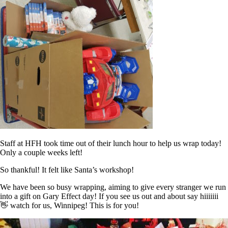
Staff at HFH took time out of their lunch hour to help us wrap today!
Only a couple weeks left!
So thankful! It felt like Santa’s workshop!
We have been so busy wrapping, aiming to give every stranger we run
into a gift on Gary Effect day! If you see us out and about say hiiiiiii
👋 watch for us, Winnipeg! This is for you!