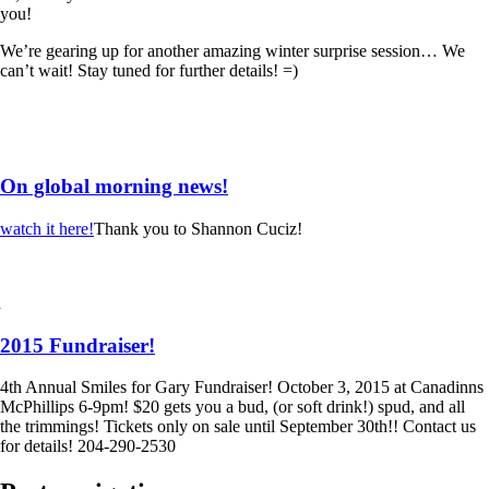
you!
We’re gearing up for another amazing winter surprise session… We
can’t wait! Stay tuned for further details! =)
On global morning news!
watch it here!
Thank you to Shannon Cuciz!
2015 Fundraiser!
4th Annual Smiles for Gary Fundraiser! October 3, 2015 at Canadinns
McPhillips 6-9pm! $20 gets you a bud, (or soft drink!) spud, and all
the trimmings! Tickets only on sale until September 30th!! Contact us
for details! 204-290-2530