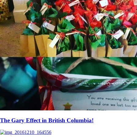
The Gary Effect in British Columbia!