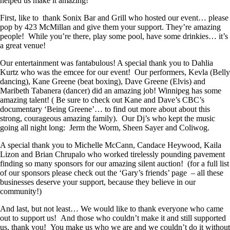
helped us make it amazing!
First, like to thank Sonix Bar and Grill who hosted our event… please
pop by 423 McMillan and give them your support. They’re amazing
people! While you’re there, play some pool, have some drinkies… it’s
a great venue!
Our entertainment was fantabulous! A special thank you to Dahlia
Kurtz who was the emcee for our event! Our performers, Kevla (Belly
dancing), Kane Greene (beat boxing), Dave Greene (Elvis) and
Maribeth Tabanera (dancer) did an amazing job! Winnipeg has some
amazing talent! ( Be sure to check out Kane and Dave’s CBC’s
documentary ‘Being Greene’… to find out more about about this
strong, courageous amazing family). Our Dj’s who kept the music
going all night long: Jerm the Worm, Sheen Sayer and Coliwog.
A special thank you to Michelle McCann, Candace Heywood, Kaila
Lizon and Brian Chrupalo who worked tirelessly pounding pavement
finding so many sponsors for our amazing silent auction! (for a full list
of our sponsors please check out the ‘Gary’s friends’ page – all these
businesses deserve your support, because they believe in our
community!)
And last, but not least… We would like to thank everyone who came
out to support us! And those who couldn’t make it and still supported
us, thank you! You make us who we are and we couldn’t do it without