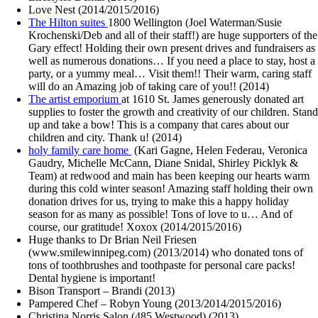
Love Nest (2014/2015/2016)
The Hilton suites
1800 Wellington (Joel Waterman/Susie
Krochenski/Deb and all of their staff!) are huge supporters of the
Gary effect! Holding their own present drives and fundraisers as
well as numerous donations… If you need a place to stay, host a
party, or a yummy meal… Visit them!! Their warm, caring staff
will do an Amazing job of taking care of you!! (2014)
The artist emporium
at 1610 St. James generously donated art
supplies to foster the growth and creativity of our children. Stand
up and take a bow! This is a company that cares about our
children and city. Thank u! (2014)
holy family care home
(Kari Gagne, Helen Federau, Veronica
Gaudry, Michelle McCann, Diane Snidal, Shirley Picklyk &
Team) at redwood and main has been keeping our hearts warm
during this cold winter season! Amazing staff holding their own
donation drives for us, trying to make this a happy holiday
season for as many as possible! Tons of love to u… And of
course, our gratitude! Xoxox (2014/2015/2016)
Huge thanks to Dr Brian Neil Friesen
(www.smilewinnipeg.com) (2013/2014) who donated tons of
tons of toothbrushes and toothpaste for personal care packs!
Dental hygiene is important!
Bison Transport – Brandi (2013)
Pampered Chef – Robyn Young (2013/2014/2015/2016)
Christina Norris Salon (485 Westwood) (2013)