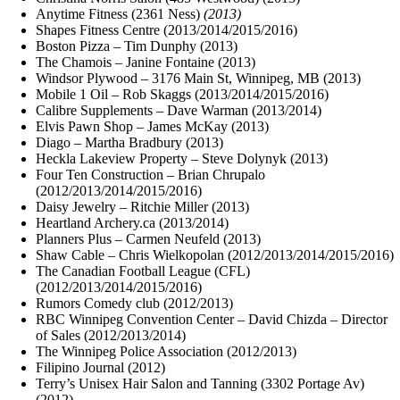
Anytime Fitness (2361 Ness)
(2013)
Shapes Fitness Centre (2013/2014/2015/2016)
Boston Pizza – Tim Dunphy (2013)
The Chamois – Janine Fontaine (2013)
Windsor Plywood – 3176 Main St, Winnipeg, MB (2013)
Mobile 1 Oil – Rob Skaggs (2013/2014/2015/2016)
Calibre Supplements – Dave Warman (2013/2014)
Elvis Pawn Shop – James McKay (2013)
Diago – Martha Bradbury (2013)
Heckla Lakeview Property – Steve Dolynyk (2013)
Four Ten Construction – Brian Chrupalo
(2012/2013/2014/2015/2016)
Daisy Jewelry – Ritchie Miller (2013)
Heartland Archery.ca (2013/2014)
Planners Plus – Carmen Neufeld (2013)
Shaw Cable – Chris Wielkopolan (2012/2013/2014/2015/2016)
The Canadian Football League (CFL)
(2012/2013/2014/2015/2016)
Rumors Comedy club (2012/2013)
RBC Winnipeg Convention Center – David Chizda – Director
of Sales (2012/2013/2014)
The Winnipeg Police Association (2012/2013)
Filipino Journal (2012)
Terry’s Unisex Hair Salon and Tanning (3302 Portage Av)
(2012)