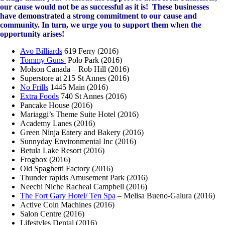
our cause would not be as successful as it is! These businesses
have demonstrated a strong commitment to our cause and
community. In turn, we urge you to support them when the
opportunity arises!
Avo Billiards
619 Ferry (2016)
Tommy Guns
Polo Park (2016)
Molson Canada – Rob Hill (2016)
Superstore at 215 St Annes (2016)
No Frills
1445 Main (2016)
Extra Foods
740 St Annes (2016)
Pancake House (2016)
Mariaggi’s Theme Suite Hotel (2016)
Academy Lanes (2016)
Green Ninja Eatery and Bakery (2016)
Sunnyday Environmental Inc (2016)
Betula Lake Resort (2016)
Frogbox (2016)
Old Spaghetti Factory (2016)
Thunder rapids Amusement Park (2016)
Neechi Niche Racheal Campbell (2016)
The Fort Gary Hotel/ Ten Spa
– Melisa Bueno-Galura (2016)
Active Coin Machines (2016)
Salon Centre (2016)
Lifestyles Dental (2016)