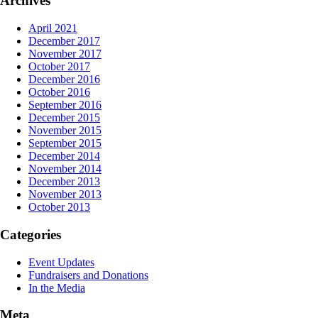
Archives
April 2021
December 2017
November 2017
October 2017
December 2016
October 2016
September 2016
December 2015
November 2015
September 2015
December 2014
November 2014
December 2013
November 2013
October 2013
Categories
Event Updates
Fundraisers and Donations
In the Media
Meta