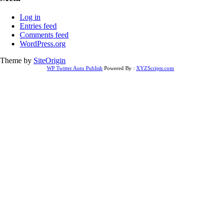
Log in
Entries feed
Comments feed
WordPress.org
Theme by
SiteOrigin
WP Twitter Auto Publish
Powered By :
XYZScripts.com