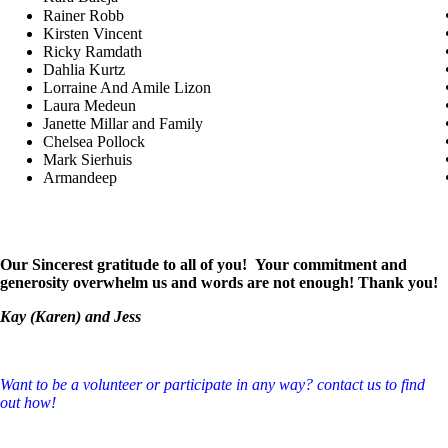
Rainer Robb
Kirsten Vincent
Ricky Ramdath
Dahlia Kurtz
Lorraine And Amile Lizon
Laura Medeun
Janette Millar and Family
Chelsea Pollock
Mark Sierhuis
Armandeep
Our Sincerest gratitude to all of you! Your commitment and
generosity overwhelm us and words are not enough! Thank you!
Kay (Karen) and Jess
Want to be a volunteer or participate in any way? contact us to find
out how!