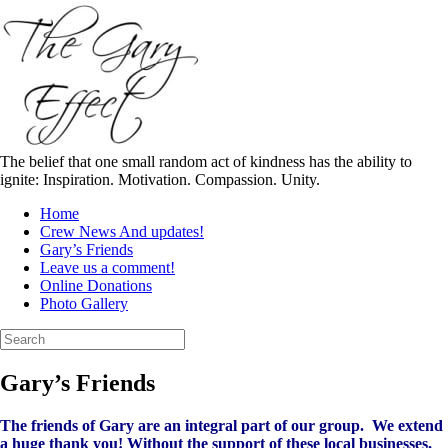
Skip
to
content
The belief that one small random act of kindness has the ability to
ignite: Inspiration. Motivation. Compassion. Unity.
Home
Crew News And updates!
Gary’s Friends
Leave us a comment!
Online Donations
Photo Gallery
Search
for:
Gary’s Friends
The friends of Gary are an integral part of our group. We extend
a huge thank you! Without the support of these local businesses,