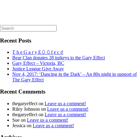
Search
for:
Recent Posts
T h e G a r y E🥚🥚f e c t!
Bear Clan donates 28 turkeys to the Gary Effect
Gary Effect – Victoria, BC
Justice League Give Away
Nov 4, 2017: ‘Dancing in the Dark’ – An 80s night in support of
The Gary Effect
Recent Comments
thegaryeffect
on
Leave us a comment!
Riley Johnson
on
Leave us a comment!
thegaryeffect
on
Leave us a comment!
Sue
on
Leave us a comment!
Jessica
on
Leave us a comment!