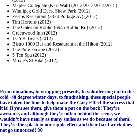
Maples Collegiate (Kari Watt) (2012/2013/2014/2015)
Winnipeg Gold Eyes, Shaw Park (2012)
Zestos Restaurant (3334 Portage Av) (2012)
Tim Hortons (2012)
The Gates on Roblin (6945 Roblin Rd) (2012)
Greenwood Inn (2012)
TCYB Treats (2012)
Bistro 1800 Bar and Restaurant at the Hilton (2012)
The Pure Escape (2012)
5 Ten Spa (2012)
Moxie’s St Vital (2012)
From donations, to wrapping presents, to volunteering out in the
cold -40 degree winter days, to fundraising, these special people
have taken the time to help make the Gary Effect the success that
it is! If you see them, give them a pat on the back! They’re
awesome, and although they’re often behind the scene, we
wouldn’t have nearly as many smiles as we do because of them!
They’re the splash in our ripple effect and their hard work does
not go unnoticed! 🙂