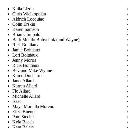
Kaila Lizon
Chris Wielkopolan
Aldrich Locquiao
Colin Erskin
Karen Samson
Brian Chrupalo
Barb Mellilo Bobychuk (and Wayne)
Rick Boittiaux
Jamie Boittiaux
Lori Boittiaux
Jenny Morris
Ricia Boittiaux
Bev and Mike Wynne
Karen Ducharme
Janet Allard
Karren Allard
Flo Allard
Michelle Allard
Isaac
Maya Morcilla Moreno
Eliza Bueno
Pam Steciuk
Kyla Beach
Kara Baleja