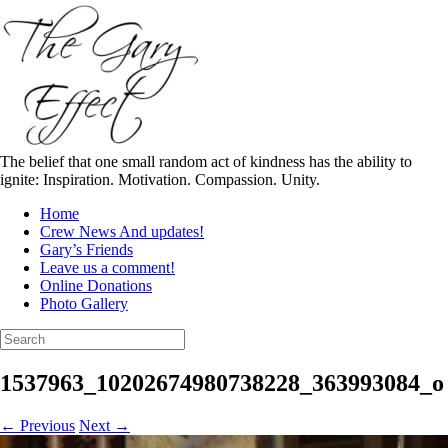
Skip
to
content
The belief that one small random act of kindness has the ability to
ignite: Inspiration. Motivation. Compassion. Unity.
Home
Crew News And updates!
Gary’s Friends
Leave us a comment!
Online Donations
Photo Gallery
Search
for:
1537963_10202674980738228_363993084_o
← Previous
Next →