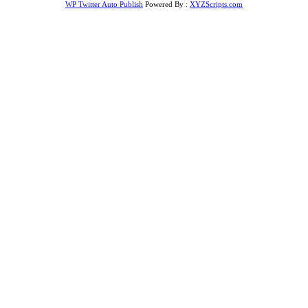
WP Twitter Auto Publish
Powered By :
XYZScripts.com