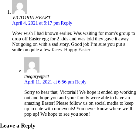
VICTORIA HEART
April 4, 2021 at 5:17 pm
Reply
Wow wish I had known earlier. Was waiting for mom’s group to
drop off Easter egg for 2 kids and was told they gave it away.
Not going on with a sad story. Good job I’m sure you put a
smile on quite a few faces. Happy Easter
thegaryeffect
April 11, 2021 at 6:56 pm
Reply
Sorry to hear that, Victoria!! We hope it ended up working
out and hope you and your family were able to have an
amazing Easter! Please follow us on social media to keep
up to date with our events! You never know where we’ll
pop up! We hope to see you soon!
Leave a Reply