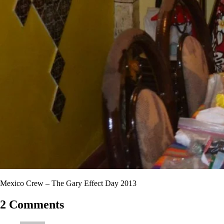
Mexico Crew – The Gary Effect Day 2013
2 Comments