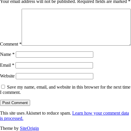
Your email address will not be published.
Required fields are marked
*
Comment
*
Name
*
Email
*
Website
Save my name, email, and website in this browser for the next time
I comment.
This site uses Akismet to reduce spam.
Learn how your comment data
is processed.
Theme by
SiteOrigin