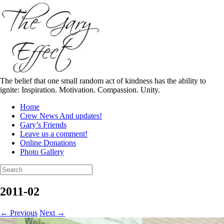
Skip
to
content
The belief that one small random act of kindness has the ability to
ignite: Inspiration. Motivation. Compassion. Unity.
Home
Crew News And updates!
Gary’s Friends
Leave us a comment!
Online Donations
Photo Gallery
Search
for:
2011-02
← Previous
Next →