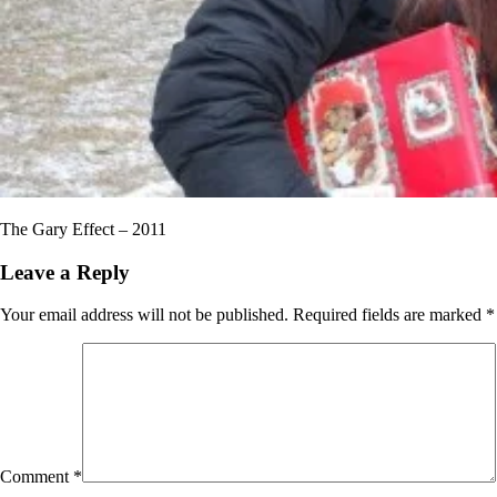
The Gary Effect – 2011
Leave a Reply
Your email address will not be published.
Required fields are marked
*
Comment
*