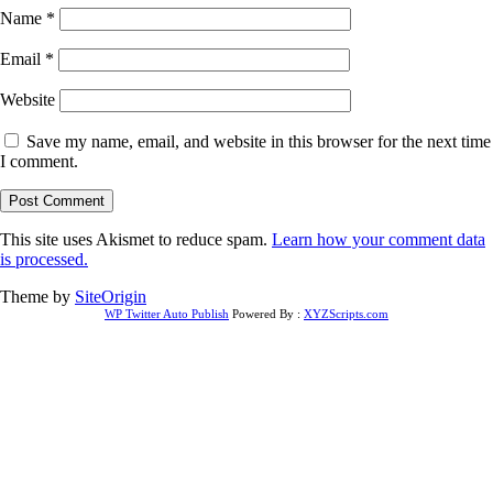
Name
*
Email
*
Website
Save my name, email, and website in this browser for the next time
I comment.
This site uses Akismet to reduce spam.
Learn how your comment data
is processed.
Theme by
SiteOrigin
WP Twitter Auto Publish
Powered By :
XYZScripts.com