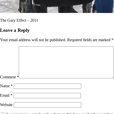
The Gary Effect – 2011
Leave a Reply
Your email address will not be published.
Required fields are marked
*
Comment
*
Name
*
Email
*
Website