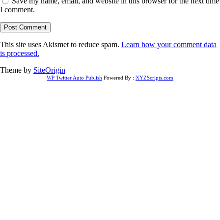
Save my name, email, and website in this browser for the next time
I comment.
This site uses Akismet to reduce spam.
Learn how your comment data
is processed.
Theme by
SiteOrigin
WP Twitter Auto Publish
Powered By :
XYZScripts.com