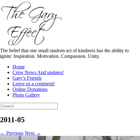
Skip
to
content
The belief that one small random act of kindness has the ability to
ignite: Inspiration. Motivation. Compassion. Unity.
Home
Crew News And updates!
Gary’s Friends
Leave us a comment!
Online Donations
Photo Gallery
Search
for:
2011-05
← Previous
Next →