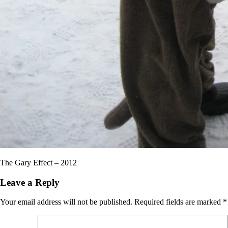
The Gary Effect – 2012
Leave a Reply
Your email address will not be published.
Required fields are marked
*