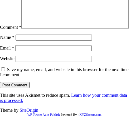
Comment
*
Name
*
Email
*
Website
Save my name, email, and website in this browser for the next time
I comment.
This site uses Akismet to reduce spam.
Learn how your comment data
is processed.
Theme by
SiteOrigin
WP Twitter Auto Publish
Powered By :
XYZScripts.com