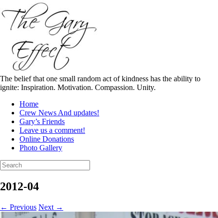
Skip
to
content
The belief that one small random act of kindness has the ability to
ignite: Inspiration. Motivation. Compassion. Unity.
Home
Crew News And updates!
Gary’s Friends
Leave us a comment!
Online Donations
Photo Gallery
Search
for:
2012-04
← Previous
Next →