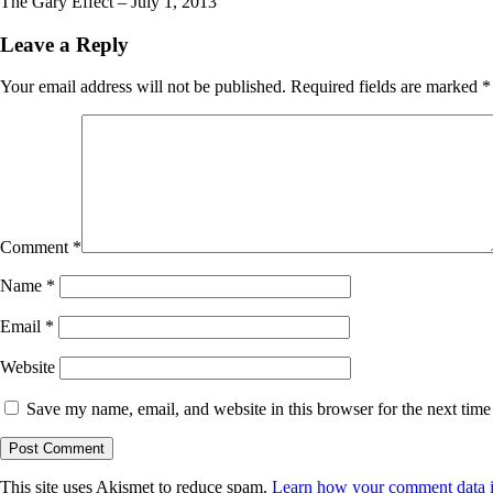
The Gary Effect – July 1, 2013
Leave a Reply
Your email address will not be published.
Required fields are marked
*
Comment
*
Name
*
Email
*
Website
Save my name, email, and website in this browser for the next tim
This site uses Akismet to reduce spam.
Learn how your comment data i