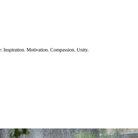
te: Inspiration. Motivation. Compassion. Unity.