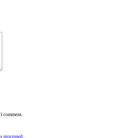
e I comment.
s processed.