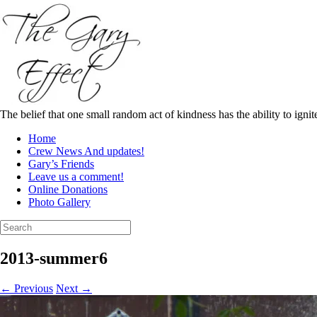
Skip
to
content
The belief that one small random act of kindness has the ability to igni
Home
Crew News And updates!
Gary’s Friends
Leave us a comment!
Online Donations
Photo Gallery
Search
for:
2013-summer6
← Previous
Next →