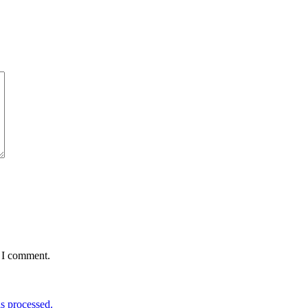
e I comment.
s processed.