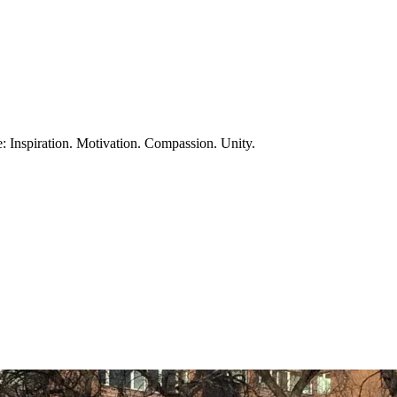
te: Inspiration. Motivation. Compassion. Unity.