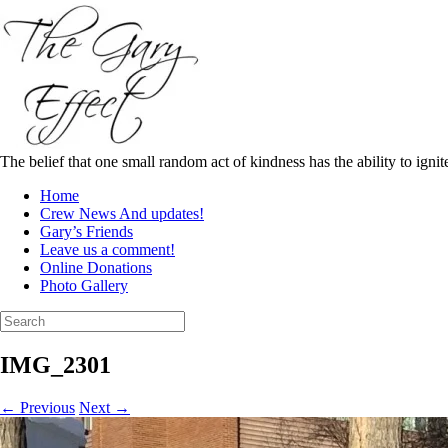
Skip
to
content
The belief that one small random act of kindness has the ability to igni
Home
Crew News And updates!
Gary’s Friends
Leave us a comment!
Online Donations
Photo Gallery
Search
for:
IMG_2301
← Previous
Next →