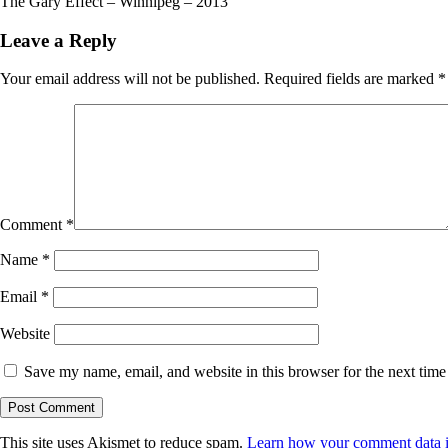
The Gary Effect – Winnipeg – 2013
Leave a Reply
Your email address will not be published.
Required fields are marked
*
Comment
*
Name
*
Email
*
Website
Save my name, email, and website in this browser for the next tim
This site uses Akismet to reduce spam.
Learn how your comment data i