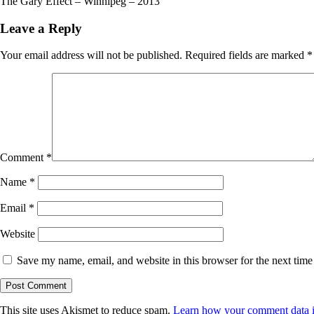
The Gary Effect – Winnipeg – 2013
Leave a Reply
Your email address will not be published.
Required fields are marked
*
Comment
*
Name
*
Email
*
Website
Save my name, email, and website in this browser for the next tim
This site uses Akismet to reduce spam.
Learn how your comment data i