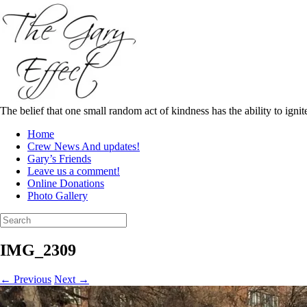
Skip
to
content
The belief that one small random act of kindness has the ability to igni
Home
Crew News And updates!
Gary’s Friends
Leave us a comment!
Online Donations
Photo Gallery
Search
for:
IMG_2309
← Previous
Next →