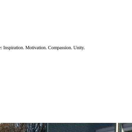
te: Inspiration. Motivation. Compassion. Unity.