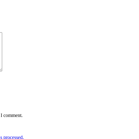
e I comment.
s processed.