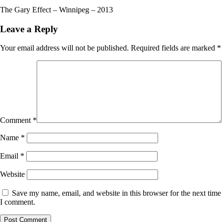
The Gary Effect – Winnipeg – 2013
Leave a Reply
Your email address will not be published.
Required fields are marked
*
Comment
*
Name
*
Email
*
Website
Save my name, email, and website in this browser for the next time
I comment.