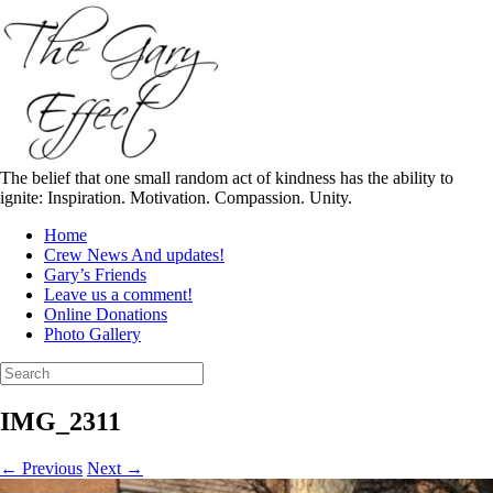
Skip
to
content
The belief that one small random act of kindness has the ability to
ignite: Inspiration. Motivation. Compassion. Unity.
Home
Crew News And updates!
Gary’s Friends
Leave us a comment!
Online Donations
Photo Gallery
Search
for:
IMG_2311
← Previous
Next →