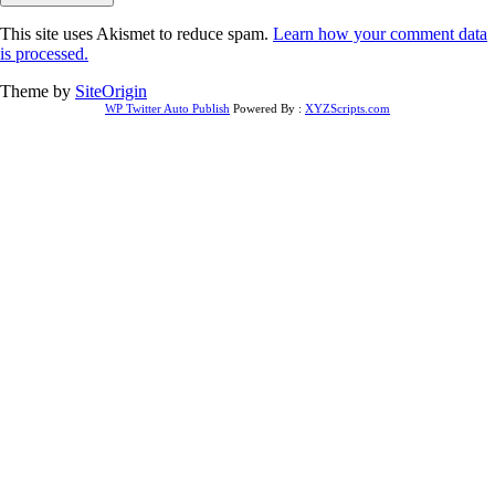
This site uses Akismet to reduce spam.
Learn how your comment data
is processed.
Theme by
SiteOrigin
WP Twitter Auto Publish
Powered By :
XYZScripts.com