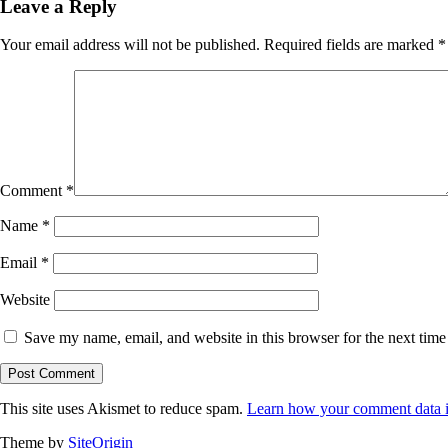
Leave a Reply
Your email address will not be published.
Required fields are marked
*
Comment
*
Name
*
Email
*
Website
Save my name, email, and website in this browser for the next tim
This site uses Akismet to reduce spam.
Learn how your comment data i
Theme by
SiteOrigin