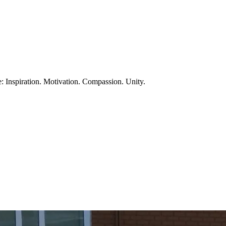
te: Inspiration. Motivation. Compassion. Unity.