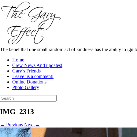
Skip
to
content
The belief that one small random act of kindness has the ability to igni
Home
Crew News And updates!
Gary’s Friends
Leave us a comment!
Online Donations
Photo Gallery
Search
for:
IMG_2313
← Previous
Next →