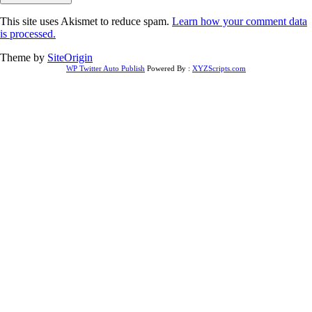
This site uses Akismet to reduce spam.
Learn how your comment data
is processed.
Theme by
SiteOrigin
WP Twitter Auto Publish
Powered By :
XYZScripts.com