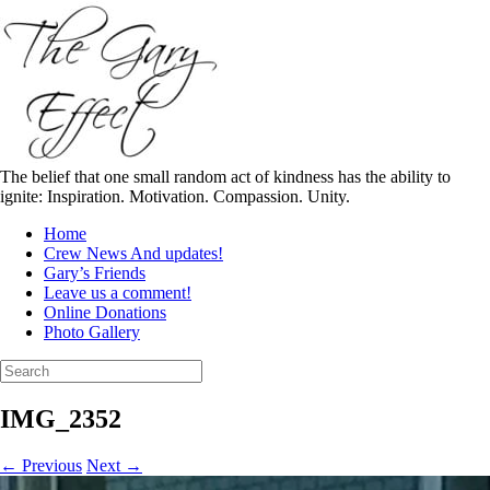
Skip
to
content
The belief that one small random act of kindness has the ability to
ignite: Inspiration. Motivation. Compassion. Unity.
Home
Crew News And updates!
Gary’s Friends
Leave us a comment!
Online Donations
Photo Gallery
Search
for:
IMG_2352
← Previous
Next →