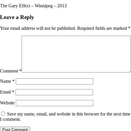
The Gary Effect – Winnipeg – 2013
Leave a Reply
Your email address will not be published.
Required fields are marked
*
Comment
*
Name
*
Email
*
Website
Save my name, email, and website in this browser for the next time
I comment.