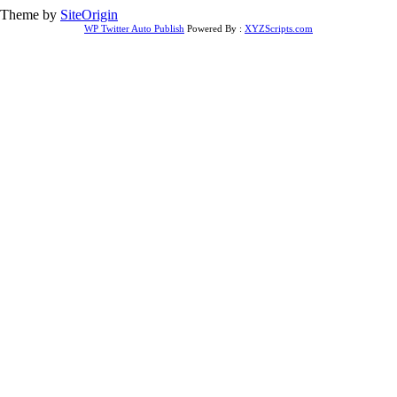
Theme by
SiteOrigin
WP Twitter Auto Publish
Powered By :
XYZScripts.com