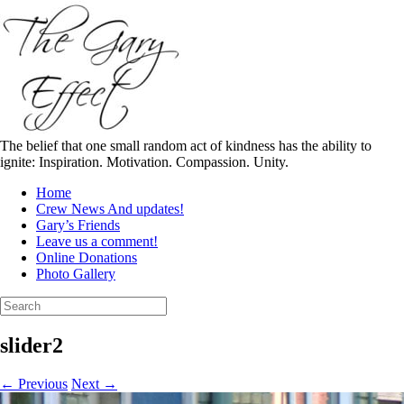
Skip
to
content
The belief that one small random act of kindness has the ability to
ignite: Inspiration. Motivation. Compassion. Unity.
Home
Crew News And updates!
Gary’s Friends
Leave us a comment!
Online Donations
Photo Gallery
Search
for:
slider2
← Previous
Next →