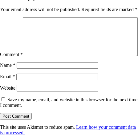
Your email address will not be published.
Required fields are marked
*
Comment
*
Name
*
Email
*
Website
Save my name, email, and website in this browser for the next time
I comment.
This site uses Akismet to reduce spam.
Learn how your comment data
is processed.