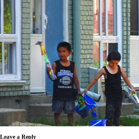
Leave a Reply