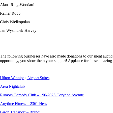
Alana Ring-Woodard
Rainer Robb
Chris Wielkopolan
Jan Wysmulek-Harvey
The following businesses have also made donations to our silent aucti
opportunity, you show them your support! Applause for these amazing 
Hilton Winnipeg Airport Suites
Area Nightclub
Rumors Comedy Club – 190-2025 Corydon Avenue
Anytime Fitness – 2361 Ness
Bison Transport – Brandi