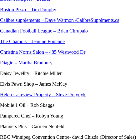
Boston Pizza – Tim Dunphy
Calibre supplements – Dave Warmon /CalibreSupplments.ca
Canadian Football League – Brian Chrupalo
The Chamois – Jeanine Fontaine
Christina Norris Salon – 485 Westwood Dr
Diagio – Martha Bradbury
Daisy Jewellry – Ritchie Miller
Elvis Pawn Shop – James McKay
Hekla Lakeview Property – Steve Dolynyk
Mobile 1 Oil – Rob Skaggs
Pampered Chef – Robyn Young
Planners Plus – Carmen Neufeld
RBC Winnipeg Convention Centre- david Chizda (Director of Sales)