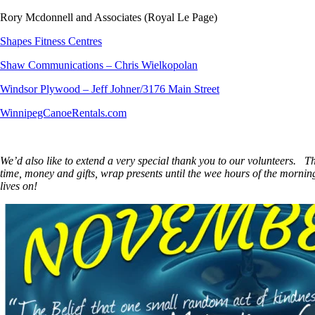
Rory Mcdonnell and Associates (Royal Le Page)
Shapes Fitness Centres
Shaw Communications – Chris Wielkopolan
Windsor Plywood – Jeff Johner/3176 Main Street
WinnipegCanoeRentals.com
We’d also like to extend a very special thank you to our volunteers. 
time, money and gifts, wrap presents until the wee hours of the morni
lives on!