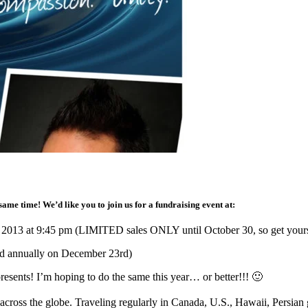
ame time! We’d like you to join us for a fundraising event at:
 2013 at 9:45 pm (LIMITED sales ONLY until October 30, so get your
ld annually on December 23rd)
esents! I’m hoping to do the same this year… or better!!! 🙂
cross the globe. Traveling regularly in Canada, U.S., Hawaii, Persian 