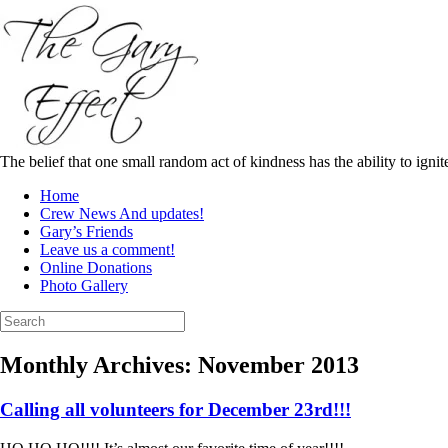
Skip
to
content
The belief that one small random act of kindness has the ability to igni
Home
Crew News And updates!
Gary’s Friends
Leave us a comment!
Online Donations
Photo Gallery
Search
for:
Monthly Archives:
November 2013
Calling all volunteers for December 23rd!!!