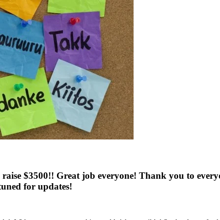
 raise $3500!! Great job everyone! Thank you to every
 tuned for updates!