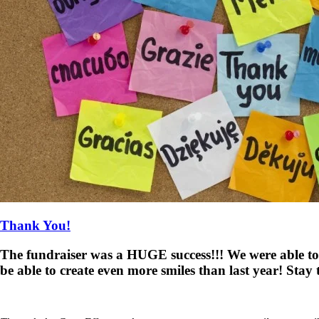
Thank You!
The fundraiser was a HUGE success!!! We were able to
be able to create even more smiles than last year! Stay