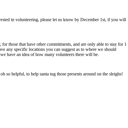
rested in volunteering, please let us know by December 1st, if you will
r, for those that have other commitments, and are only able to stay for 1
have any specific locations you can suggest as to where we should
so we have an idea of how many volunteers there will be.
oh so helpful, to help santa tug those presents around on the sleighs!