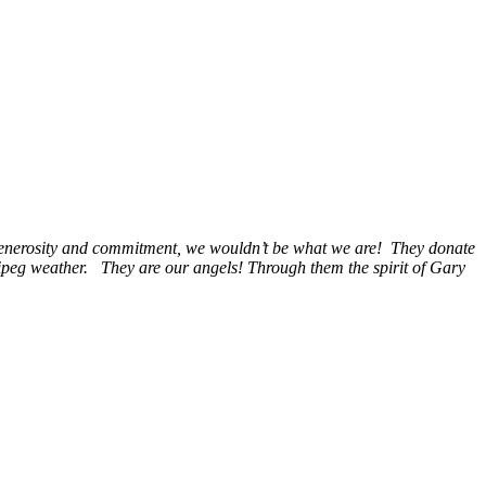
, generosity and commitment, we wouldn’t be what we are! They donate
nipeg weather. They are our angels! Through them the spirit of Gary