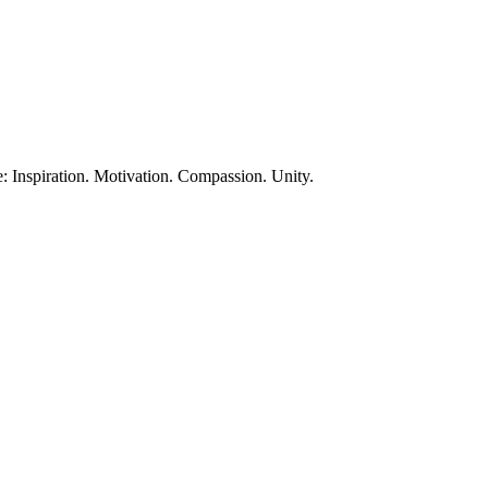
te: Inspiration. Motivation. Compassion. Unity.