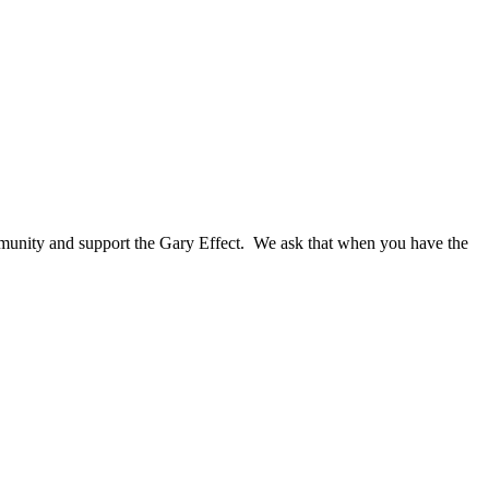
ommunity and support the Gary Effect. We ask that when you have the