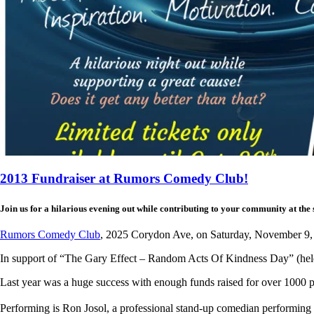
2013 Fundraiser at Rumors Comedy Club!
Join us for a hilarious evening out while contributing to your community at the s
Rumors Comedy Club
, 2025 Corydon Ave, on Saturday, November 9,
In support of “The Gary Effect – Random Acts Of Kindness Day” (he
Last year was a huge success with enough funds raised for over 1000 pr
Performing is Ron Josol, a professional stand-up comedian performing a