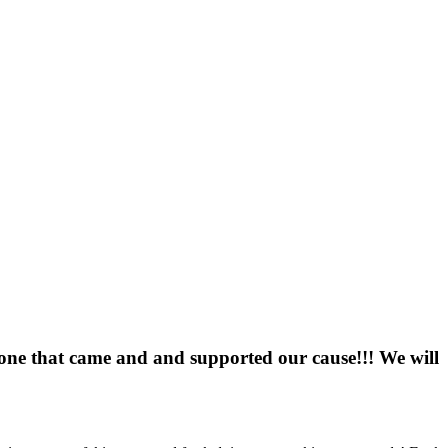
one that came and and supported our cause!!! We will