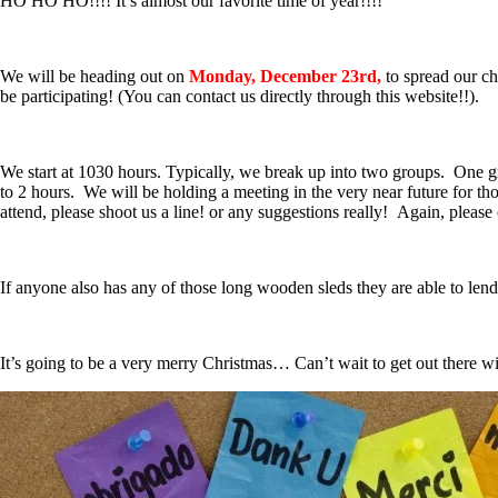
HO HO HO!!!! It’s almost our favorite time of year!!!!
We will be heading out on
Monday, December 23rd,
to spread our ch
be participating! (You can contact us directly through this website!!).
We start at 1030 hours. Typically, we break up into two groups. One grou
to 2 hours. We will be holding a meeting in the very near future for th
attend, please shoot us a line! or any suggestions really! Again, please
If anyone also has any of those long wooden sleds they are able to lend 
It’s going to be a very merry Christmas… Can’t wait to get out there w