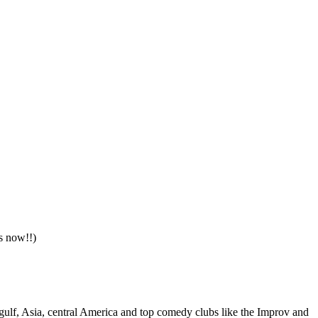
s now!!)
gulf, Asia, central America and top comedy clubs like the Improv and