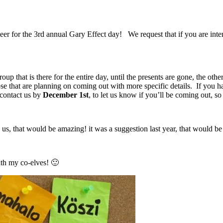
eer for the 3rd annual Gary Effect day! We request that if you are inte
p that is there for the entire day, until the presents are gone, the othe
ose that are planning on coming out with more specific details. If you 
 contact us by
December 1st
, to let us know if you’ll be coming out, 
us, that would be amazing! it was a suggestion last year, that would be 
ith my co-elves! 🙂