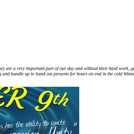
They are a very important part of our day and without their hard work
ng and bundle up to hand out presents for hours on end in the cold Win