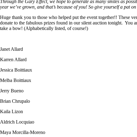
Through the Gary Effect, we hope to generate as many smiles as possibl
year we’ve grown, and that’s because of you! So give yourself a pat o
Huge thank you to those who helped put the event together!! These very 
donate to the fabulous prizes found in our silent auction tonight. You
take a bow! (Alphabetically listed, of course!)
Janet Allard
Karren Allard
Jessica Boittiaux
Melba Boittiaux
Jerry Bueno
Brian Chrupalo
Kaila Lizon
Aldrich Locquiao
Maya Morcilla-Moreno