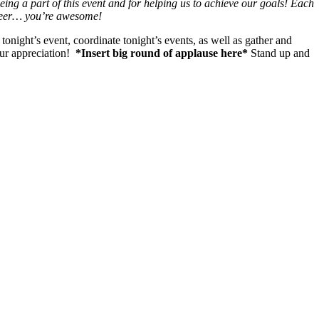
ing a part of this event and for helping us to achieve our goals! Each
 cheer… you’re awesome!
onight’s event, coordinate tonight’s events, as well as gather and
our appreciation!
*Insert big round of applause here*
Stand up and