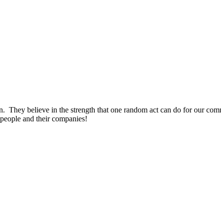
on. They believe in the strength that one random act can do for our c
people and their companies!