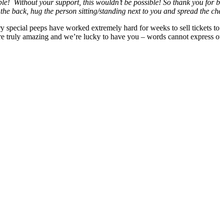
e! Without your support, this wouldn’t be possible! So thank you for be
n the back, hug the person sitting/standing next to you and spread the
special peeps have worked extremely hard for weeks to sell tickets to t
 are truly amazing and we’re lucky to have you – words cannot express 