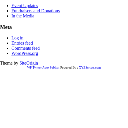
Event Updates
Fundraisers and Donations
In the Media
Meta
Log in
Entries feed
Comments feed
WordPress.org
Theme by
SiteOrigin
WP Twitter Auto Publish
Powered By :
XYZScripts.com