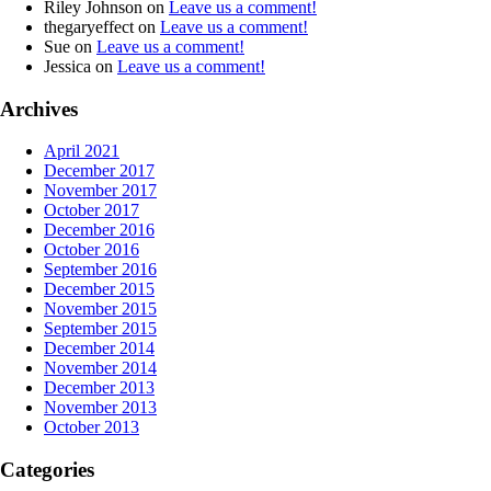
Riley Johnson
on
Leave us a comment!
thegaryeffect
on
Leave us a comment!
Sue
on
Leave us a comment!
Jessica
on
Leave us a comment!
Archives
April 2021
December 2017
November 2017
October 2017
December 2016
October 2016
September 2016
December 2015
November 2015
September 2015
December 2014
November 2014
December 2013
November 2013
October 2013
Categories