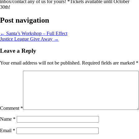
inbox/contact any of us for yours! *Tickets available until October
30th!
Post navigation
←
Santa’s Workshop – Full Effect
Justice League Give Away
→
Leave a Reply
Your email address will not be published.
Required fields are marked
*
Comment
*
Name
*
Email
*