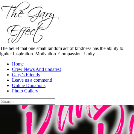
Skip
to
content
The belief that one small random act of kindness has the ability to
ignite: Inspiration. Motivation. Compassion. Unity.
Home
Crew News And updates!
Gary’s Friends
Leave us a comment!
Online Donations
Photo Gallery
Search
for: