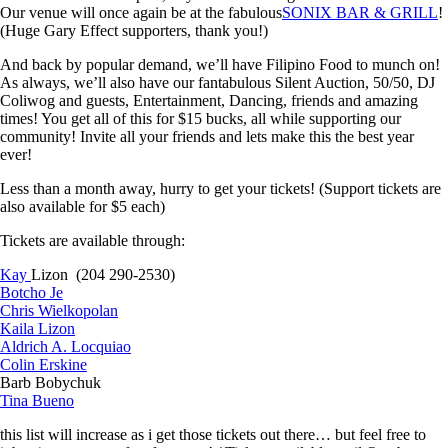
Our venue will once again be at the fabulous
SONIX BAR & GRILL
!
(Huge Gary Effect supporters, thank you!)
And back by popular demand, we’ll have Filipino Food to munch on!
As always, we’ll also have our fantabulous Silent Auction, 50/50, DJ
Coliwog and guests, Entertainment, Dancing, friends and amazing
times! You get all of this for $15 bucks, all while supporting our
community! Invite all your friends and lets make this the best year
ever!
Less than a m
onth away, hurry to get your tickets! (Support tickets are
also available for $5 each)
Tickets are available through:
Kay
Lizon (204 290-2530)
Botcho Je
Chris Wielkopolan
Kaila Lizon
Aldrich A. Locquiao
Colin Erskine
Barb Bobychuk
Tina Bueno
this list will increase as i get those tickets out there… but feel free to