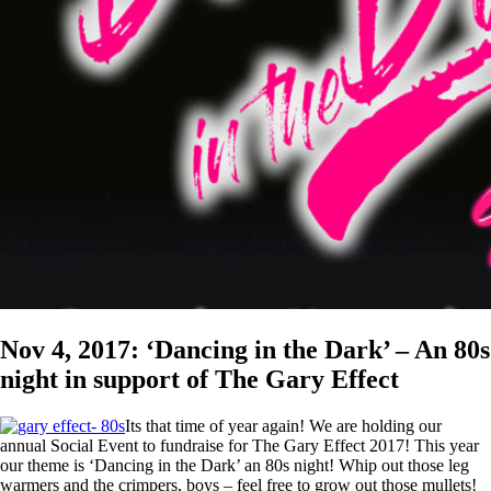
Nov 4, 2017: ‘Dancing in the Dark’ – An 80s
night in support of The Gary Effect
Its that time of year again! We are holding our
annual Social Event to fundraise for The Gary Effect 2017! This year
our theme is ‘Dancing in the Dark’ an 80s night! Whip out those leg
warmers and the crimpers, boys – feel free to grow out those mullets!