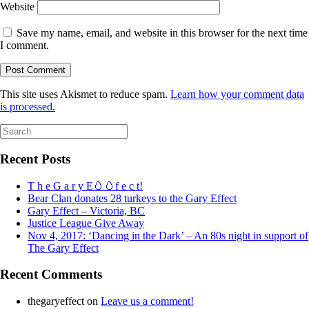
Website
Save my name, email, and website in this browser for the next time
I comment.
This site uses Akismet to reduce spam.
Learn how your comment data
is processed.
Search
for:
Recent Posts
T h e G a r y E🥚🥚f e c t!
Bear Clan donates 28 turkeys to the Gary Effect
Gary Effect – Victoria, BC
Justice League Give Away
Nov 4, 2017: ‘Dancing in the Dark’ – An 80s night in support of
The Gary Effect
Recent Comments
thegaryeffect
on
Leave us a comment!