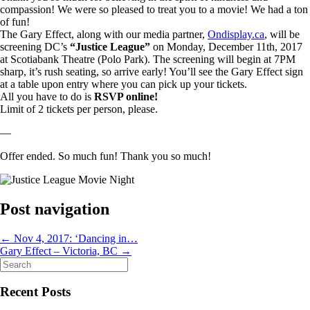
compassion! We were so pleased to treat you to a movie! We had a ton
of fun!
The Gary Effect, along with our media partner,
Ondisplay.ca
, will be
screening DC’s
“Justice League”
on Monday, December 11th, 2017
at Scotiabank Theatre (Polo Park). The screening will begin at 7PM
sharp, it’s rush seating, so arrive early! You’ll see the Gary Effect sign
at a table upon entry where you can pick up your tickets.
All you have to do is
RSVP online!
Limit of 2 tickets per person, please.
—
Offer ended. So much fun! Thank you so much!
Post navigation
←
Nov 4, 2017: ‘Dancing in…
Gary Effect – Victoria, BC
→
Search
for:
Recent Posts