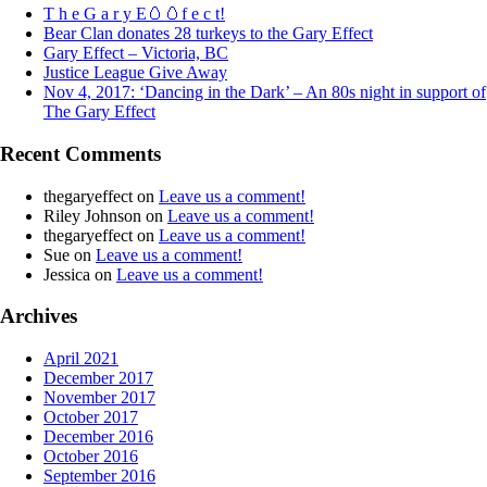
T h e G a r y E🥚🥚f e c t!
Bear Clan donates 28 turkeys to the Gary Effect
Gary Effect – Victoria, BC
Justice League Give Away
Nov 4, 2017: ‘Dancing in the Dark’ – An 80s night in support of
The Gary Effect
Recent Comments
thegaryeffect
on
Leave us a comment!
Riley Johnson
on
Leave us a comment!
thegaryeffect
on
Leave us a comment!
Sue
on
Leave us a comment!
Jessica
on
Leave us a comment!
Archives
April 2021
December 2017
November 2017
October 2017
December 2016
October 2016
September 2016