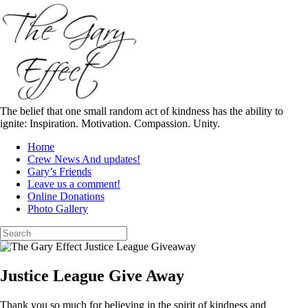
Skip
to
content
The belief that one small random act of kindness has the ability to
ignite: Inspiration. Motivation. Compassion. Unity.
Home
Crew News And updates!
Gary’s Friends
Leave us a comment!
Online Donations
Photo Gallery
Search
for:
Justice League Give Away
Thank you so much for believing in the spirit of kindness and