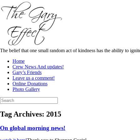
Skip
to
content
The belief that one small random act of kindness has the ability to igni
Home
Crew News And updates!
Gary’s Friends
Leave us a comment!
Online Donations
Photo Gallery
Search
for:
Tag Archives:
2015
On global morning news!