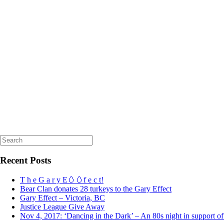
Search
for:
Recent Posts
T h e G a r y E🥚🥚f e c t!
Bear Clan donates 28 turkeys to the Gary Effect
Gary Effect – Victoria, BC
Justice League Give Away
Nov 4, 2017: ‘Dancing in the Dark’ – An 80s night in support o