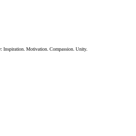
te: Inspiration. Motivation. Compassion. Unity.