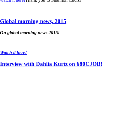
watch it here!
Thank you to Shannon Cuciz!
Global morning news, 2015
On global morning news 2015!
Watch it here!
Interview with Dahlia Kurtz on 680CJOB!