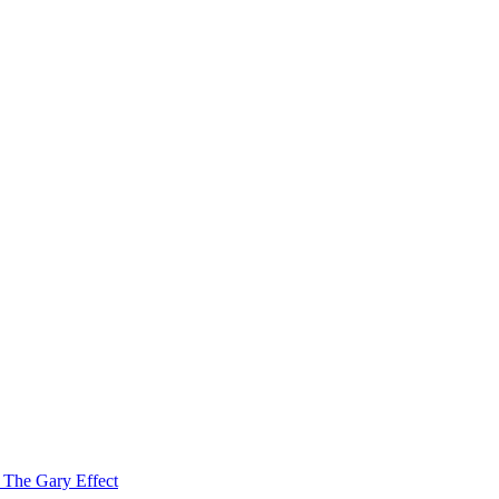
f The Gary Effect