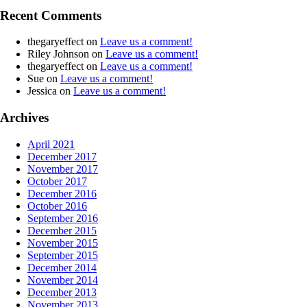
Recent Comments
thegaryeffect
on
Leave us a comment!
Riley Johnson
on
Leave us a comment!
thegaryeffect
on
Leave us a comment!
Sue
on
Leave us a comment!
Jessica
on
Leave us a comment!
Archives
April 2021
December 2017
November 2017
October 2017
December 2016
October 2016
September 2016
December 2015
November 2015
September 2015
December 2014
November 2014
December 2013
November 2013