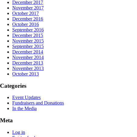
December 2017
November 2017
October 2017
December 2016
October 2016
September 2016
December 2015
November 2015
September 2015
December 2014
November 2014
December 2013
November 2013
October 2013
Categories
Event Updates
Fundraisers and Donations
In the Media
Meta
Log in