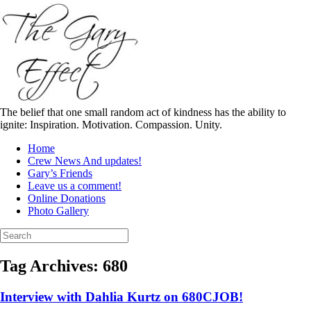
Skip
to
content
The belief that one small random act of kindness has the ability to
ignite: Inspiration. Motivation. Compassion. Unity.
Home
Crew News And updates!
Gary’s Friends
Leave us a comment!
Online Donations
Photo Gallery
Search
for:
Tag Archives:
680
Interview with Dahlia Kurtz on 680CJOB!