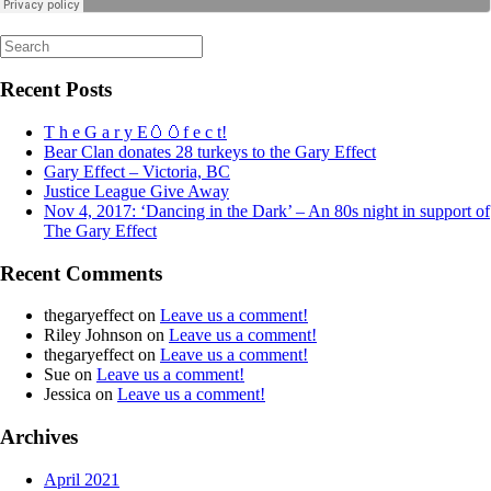
Search
for:
Recent Posts
T h e G a r y E🥚🥚f e c t!
Bear Clan donates 28 turkeys to the Gary Effect
Gary Effect – Victoria, BC
Justice League Give Away
Nov 4, 2017: ‘Dancing in the Dark’ – An 80s night in support of
The Gary Effect
Recent Comments
thegaryeffect
on
Leave us a comment!
Riley Johnson
on
Leave us a comment!
thegaryeffect
on
Leave us a comment!
Sue
on
Leave us a comment!
Jessica
on
Leave us a comment!
Archives
April 2021