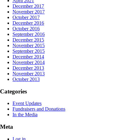
April 2021
December 2017
November 2017
October 2017
December 2016
October 2016
September 2016
December 2015
November 2015
September 2015
December 2014
November 2014
December 2013
November 2013
October 2013
Categories
Event Updates
Fundraisers and Donations
In the Media
Meta
Log in