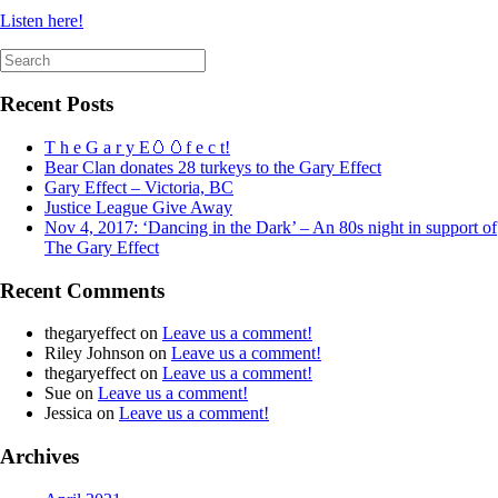
Listen here!
Search
for:
Recent Posts
T h e G a r y E🥚🥚f e c t!
Bear Clan donates 28 turkeys to the Gary Effect
Gary Effect – Victoria, BC
Justice League Give Away
Nov 4, 2017: ‘Dancing in the Dark’ – An 80s night in support of
The Gary Effect
Recent Comments
thegaryeffect
on
Leave us a comment!
Riley Johnson
on
Leave us a comment!
thegaryeffect
on
Leave us a comment!
Sue
on
Leave us a comment!
Jessica
on
Leave us a comment!
Archives