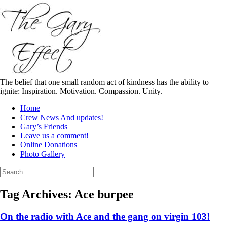
Skip
to
content
The belief that one small random act of kindness has the ability to
ignite: Inspiration. Motivation. Compassion. Unity.
Home
Crew News And updates!
Gary’s Friends
Leave us a comment!
Online Donations
Photo Gallery
Search
for:
Tag Archives:
Ace burpee
On the radio with Ace and the gang on virgin 103!