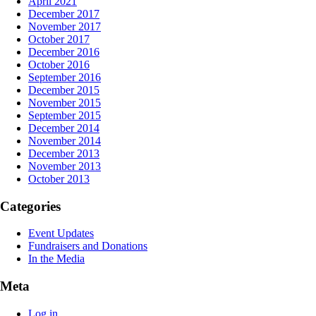
April 2021
December 2017
November 2017
October 2017
December 2016
October 2016
September 2016
December 2015
November 2015
September 2015
December 2014
November 2014
December 2013
November 2013
October 2013
Categories
Event Updates
Fundraisers and Donations
In the Media
Meta
Log in