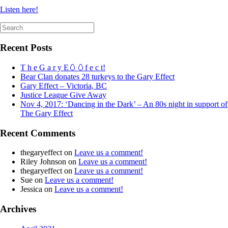
Listen here!
Search
for:
Recent Posts
T h e G a r y E🥚🥚f e c t!
Bear Clan donates 28 turkeys to the Gary Effect
Gary Effect – Victoria, BC
Justice League Give Away
Nov 4, 2017: ‘Dancing in the Dark’ – An 80s night in support of
The Gary Effect
Recent Comments
thegaryeffect
on
Leave us a comment!
Riley Johnson
on
Leave us a comment!
thegaryeffect
on
Leave us a comment!
Sue
on
Leave us a comment!
Jessica
on
Leave us a comment!
Archives