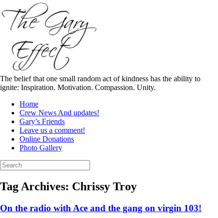
Skip
to
content
The belief that one small random act of kindness has the ability to
ignite: Inspiration. Motivation. Compassion. Unity.
Home
Crew News And updates!
Gary’s Friends
Leave us a comment!
Online Donations
Photo Gallery
Search
for:
Tag Archives:
Chrissy Troy
On the radio with Ace and the gang on virgin 103!