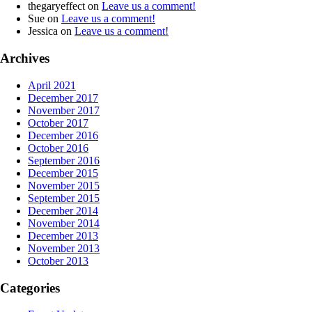
thegaryeffect
on
Leave us a comment!
Sue
on
Leave us a comment!
Jessica
on
Leave us a comment!
Archives
April 2021
December 2017
November 2017
October 2017
December 2016
October 2016
September 2016
December 2015
November 2015
September 2015
December 2014
November 2014
December 2013
November 2013
October 2013
Categories