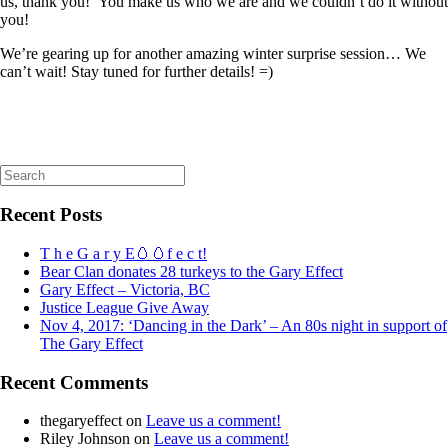
us, thank you! You make us who we are and we couldn’t do it without
you!
We’re gearing up for another amazing winter surprise session… We
can’t wait! Stay tuned for further details! =)
Search
for:
Recent Posts
T h e G a r y E🥚🥚f e c t!
Bear Clan donates 28 turkeys to the Gary Effect
Gary Effect – Victoria, BC
Justice League Give Away
Nov 4, 2017: ‘Dancing in the Dark’ – An 80s night in support of
The Gary Effect
Recent Comments
thegaryeffect
on
Leave us a comment!
Riley Johnson
on
Leave us a comment!