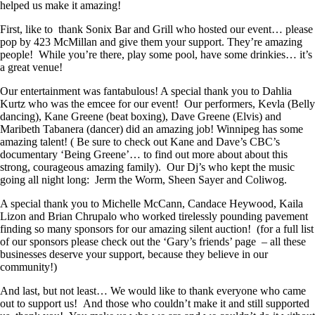
helped us make it amazing!
First, like to thank Sonix Bar and Grill who hosted our event… please
pop by 423 McMillan and give them your support. They’re amazing
people! While you’re there, play some pool, have some drinkies… it’s
a great venue!
Our entertainment was fantabulous! A special thank you to Dahlia
Kurtz who was the emcee for our event! Our performers, Kevla (Belly
dancing), Kane Greene (beat boxing), Dave Greene (Elvis) and
Maribeth Tabanera (dancer) did an amazing job! Winnipeg has some
amazing talent! ( Be sure to check out Kane and Dave’s CBC’s
documentary ‘Being Greene’… to find out more about about this
strong, courageous amazing family). Our Dj’s who kept the music
going all night long: Jerm the Worm, Sheen Sayer and Coliwog.
A special thank you to Michelle McCann, Candace Heywood, Kaila
Lizon and Brian Chrupalo who worked tirelessly pounding pavement
finding so many sponsors for our amazing silent auction! (for a full list
of our sponsors please check out the ‘Gary’s friends’ page – all these
businesses deserve your support, because they believe in our
community!)
And last, but not least… We would like to thank everyone who came
out to support us! And those who couldn’t make it and still supported