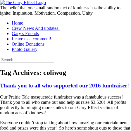
Skip
to
The belief that one small random act of kindness has the ability to
content
ignite: Inspiration. Motivation. Compassion. Unity.
Home
Crew News And updates!
Gary’s Friends
Leave us a comment!
Online Donations
Photo Gallery
Search
for:
Tag Archives:
coliwog
Thank you to all who supported our 2016 fundraiser!
Our Prairie Tale masquerade fundraiser was a fantabulous success!
Thank you to all who came out and help us raise $3,520! All profits
go directly to bringing more smiles to our Gary Effect victims of
random acts of kindness!
Everyone couldn’t stop talking about how amazing our entertainment,
food and prizes were this year! So here’s some shout outs to those that