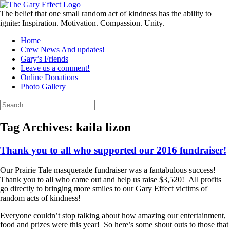
Skip
to
The belief that one small random act of kindness has the ability to
content
ignite: Inspiration. Motivation. Compassion. Unity.
Home
Crew News And updates!
Gary’s Friends
Leave us a comment!
Online Donations
Photo Gallery
Search
for:
Tag Archives:
kaila lizon
Thank you to all who supported our 2016 fundraiser!
Our Prairie Tale masquerade fundraiser was a fantabulous success!
Thank you to all who came out and help us raise $3,520! All profits
go directly to bringing more smiles to our Gary Effect victims of
random acts of kindness!
Everyone couldn’t stop talking about how amazing our entertainment,
food and prizes were this year! So here’s some shout outs to those that