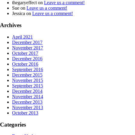
thegaryeffect
on
Leave us a comment!
Sue
on
Leave us a comment!
Jessica
on
Leave us a comment!
Archives
April 2021
December 2017
November 2017
October 2017
December 2016
October 2016
September 2016
December 2015
November 2015
September 2015
December 2014
November 2014
December 2013
November 2013
October 2013
Categories