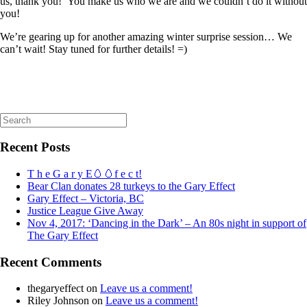
us, thank you! You make us who we are and we couldn’t do it without
you!
We’re gearing up for another amazing winter surprise session… We
can’t wait! Stay tuned for further details! =)
Search
for:
Recent Posts
T h e G a r y E🥚🥚f e c t!
Bear Clan donates 28 turkeys to the Gary Effect
Gary Effect – Victoria, BC
Justice League Give Away
Nov 4, 2017: ‘Dancing in the Dark’ – An 80s night in support of
The Gary Effect
Recent Comments
thegaryeffect
on
Leave us a comment!
Riley Johnson
on
Leave us a comment!