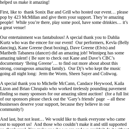
helped us make it amazing!
First, like to thank Sonix Bar and Grill who hosted our event… please
pop by 423 McMillan and give them your support. They’re amazing
people! While you’re there, play some pool, have some drinkies… it’s
a great venue!
Our entertainment was fantabulous! A special thank you to Dahlia
Kurtz who was the emcee for our event! Our performers, Kevla (Belly
dancing), Kane Greene (beat boxing), Dave Greene (Elvis) and
Maribeth Tabanera (dancer) did an amazing job! Winnipeg has some
amazing talent! ( Be sure to check out Kane and Dave’s CBC’s
documentary ‘Being Greene’… to find out more about about this
strong, courageous amazing family). Our Dj’s who kept the music
going all night long: Jerm the Worm, Sheen Sayer and Coliwog.
A special thank you to Michelle McCann, Candace Heywood, Kaila
Lizon and Brian Chrupalo who worked tirelessly pounding pavement
finding so many sponsors for our amazing silent auction! (for a full list
of our sponsors please check out the ‘Gary’s friends’ page – all these
businesses deserve your support, because they believe in our
community!)
And last, but not least… We would like to thank everyone who came
out to support us! And those who couldn’t make it and still supported