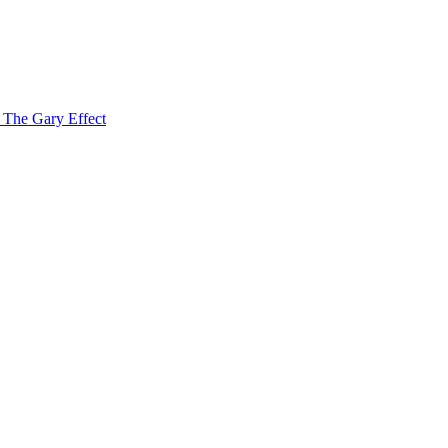
f The Gary Effect