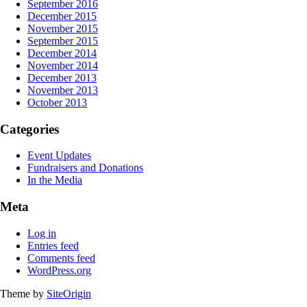
September 2016
December 2015
November 2015
September 2015
December 2014
November 2014
December 2013
November 2013
October 2013
Categories
Event Updates
Fundraisers and Donations
In the Media
Meta
Log in
Entries feed
Comments feed
WordPress.org
Theme by
SiteOrigin