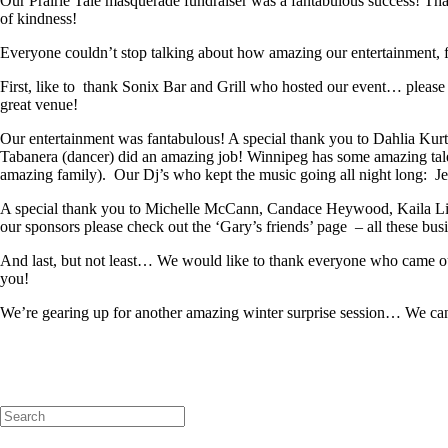
Our Prairie Tale masquerade fundraiser was a fantabulous success! Than
of kindness!
Everyone couldn’t stop talking about how amazing our entertainment, f
First, like to thank Sonix Bar and Grill who hosted our event… pleas
great venue!
Our entertainment was fantabulous! A special thank you to Dahlia Ku
Tabanera (dancer) did an amazing job! Winnipeg has some amazing tal
amazing family). Our Dj’s who kept the music going all night long: 
A special thank you to Michelle McCann, Candace Heywood, Kaila Lizon
our sponsors please check out the ‘Gary’s friends’ page – all these bu
And last, but not least… We would like to thank everyone who came ou
you!
We’re gearing up for another amazing winter surprise session… We can’t
Search
for: