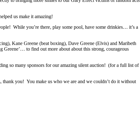
ectly to bringing more smiles to our Gary Effect victims of random acts
 helped us make it amazing!
ople! While you’re there, play some pool, have some drinkies… it’s a
ncing), Kane Greene (beat boxing), Dave Greene (Elvis) and Maribeth
g Greene’… to find out more about about this strong, courageous
so many sponsors for our amazing silent auction! (for a full list of
us, thank you! You make us who we are and we couldn’t do it without