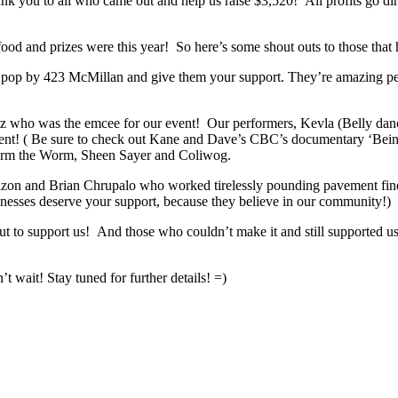
k you to all who came out and help us raise $3,520! All profits go dir
ood and prizes were this year! So here’s some shout outs to those that
e pop by 423 McMillan and give them your support. They’re amazing pe
rtz who was the emcee for our event! Our performers, Kevla (Belly da
ent! ( Be sure to check out Kane and Dave’s CBC’s documentary ‘Bein
Jerm the Worm, Sheen Sayer and Coliwog.
 and Brian Chrupalo who worked tirelessly pounding pavement finding 
sinesses deserve your support, because they believe in our community!)
t to support us! And those who couldn’t make it and still supported 
 wait! Stay tuned for further details! =)