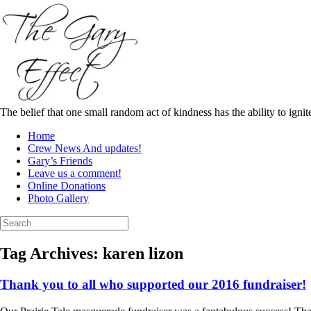
Skip
to
content
The belief that one small random act of kindness has the ability to igni
Home
Crew News And updates!
Gary’s Friends
Leave us a comment!
Online Donations
Photo Gallery
Search
for:
Tag Archives:
karen lizon
Thank you to all who supported our 2016 fundraiser!