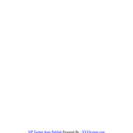
WP Twitter Auto Publish
Powered By :
XYZScripts.com