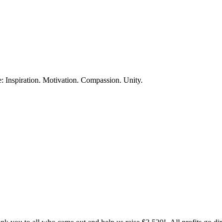
te: Inspiration. Motivation. Compassion. Unity.