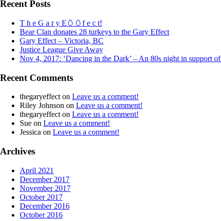
Recent Posts
T h e G a r y E🥚🥚f e c t!
Bear Clan donates 28 turkeys to the Gary Effect
Gary Effect – Victoria, BC
Justice League Give Away
Nov 4, 2017: ‘Dancing in the Dark’ – An 80s night in support o
Recent Comments
thegaryeffect
on
Leave us a comment!
Riley Johnson
on
Leave us a comment!
thegaryeffect
on
Leave us a comment!
Sue
on
Leave us a comment!
Jessica
on
Leave us a comment!
Archives
April 2021
December 2017
November 2017
October 2017
December 2016
October 2016