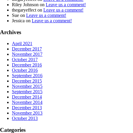
Riley Johnson
on
Leave us a comment!
thegaryeffect
on
Leave us a comment!
Sue
on
Leave us a comment!
Jessica
on
Leave us a comment!
Archives
April 2021
December 2017
November 2017
October 2017
December 2016
October 2016
September 2016
December 2015
November 2015
September 2015
December 2014
November 2014
December 2013
November 2013
October 2013
Categories