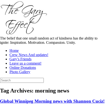
Skip
to
content
The belief that one small random act of kindness has the ability to
ignite: Inspiration. Motivation. Compassion. Unity.
Home
Crew News And updates!
Gary’s Friends
Leave us a comment!
Online Donations
Photo Gallery
Search
for:
Tag Archives:
morning news
Global Winnipeg Morning news with Shannon Cuciz!