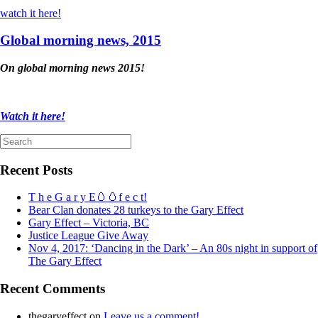
watch it here!
Global morning news, 2015
On global morning news 2015!
Watch it here!
Search
for:
Recent Posts
T h e G a r y E🥚🥚f e c t!
Bear Clan donates 28 turkeys to the Gary Effect
Gary Effect – Victoria, BC
Justice League Give Away
Nov 4, 2017: ‘Dancing in the Dark’ – An 80s night in support of
The Gary Effect
Recent Comments
thegaryeffect
on
Leave us a comment!