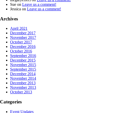
Sue
on
Leave us a comment!
Jessica
on
Leave us a comment!
Archives
April 2021
December 2017
November 2017
October 2017
December 2016
October 2016
September 2016
December 2015
November 2015
September 2015
December 2014
November 2014
December 2013
November 2013
October 2013
Categories
Event Updates