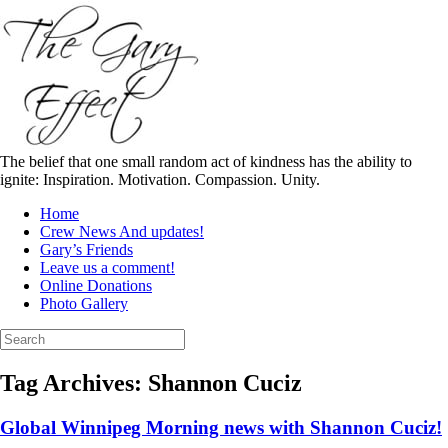
Skip
to
content
The belief that one small random act of kindness has the ability to
ignite: Inspiration. Motivation. Compassion. Unity.
Home
Crew News And updates!
Gary’s Friends
Leave us a comment!
Online Donations
Photo Gallery
Search
for:
Tag Archives:
Shannon Cuciz
Global Winnipeg Morning news with Shannon Cuciz!