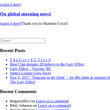
watch it here!
On global morning news!
watch it here!
Thank you to Shannon Cuciz!
Search
for:
Recent Posts
T h e G a r y E🥚🥚f e c t!
Bear Clan donates 28 turkeys to the Gary Effect
Gary Effect – Victoria, BC
Justice League Give Away
Nov 4, 2017: ‘Dancing in the Dark’ – An 80s night in support of
The Gary Effect
Recent Comments
thegaryeffect
on
Leave us a comment!
Riley Johnson
on
Leave us a comment!
thegaryeffect
on
Leave us a comment!