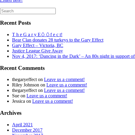
Listen here!
Search
for:
Recent Posts
T h e G a r y E🥚🥚f e c t!
Bear Clan donates 28 turkeys to the Gary Effect
Gary Effect – Victoria, BC
Justice League Give Away
Nov 4, 2017: ‘Dancing in the Dark’ – An 80s night in support o
Recent Comments
thegaryeffect
on
Leave us a comment!
Riley Johnson
on
Leave us a comment!
thegaryeffect
on
Leave us a comment!
Sue
on
Leave us a comment!
Jessica
on
Leave us a comment!
Archives
April 2021
December 2017