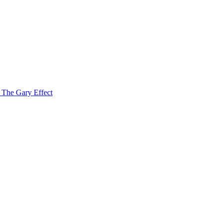
f The Gary Effect