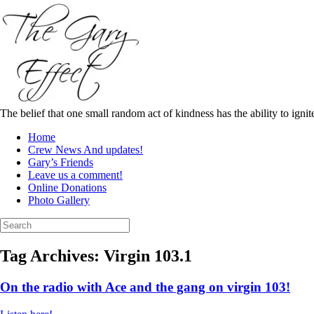
Skip
to
content
The belief that one small random act of kindness has the ability to igni
Home
Crew News And updates!
Gary’s Friends
Leave us a comment!
Online Donations
Photo Gallery
Search
for:
Tag Archives:
Virgin 103.1
On the radio with Ace and the gang on virgin 103!