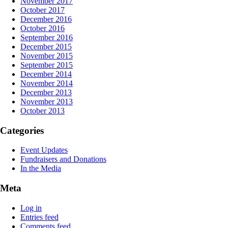
November 2017
October 2017
December 2016
October 2016
September 2016
December 2015
November 2015
September 2015
December 2014
November 2014
December 2013
November 2013
October 2013
Categories
Event Updates
Fundraisers and Donations
In the Media
Meta
Log in
Entries feed
Comments feed