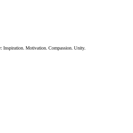
te: Inspiration. Motivation. Compassion. Unity.