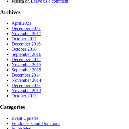
Jessica
on
Leave us a comment!
Archives
April 2021
December 2017
November 2017
October 2017
December 2016
October 2016
September 2016
December 2015
November 2015
September 2015
December 2014
November 2014
December 2013
November 2013
October 2013
Categories
Event Updates
Fundraisers and Donations
In the Media