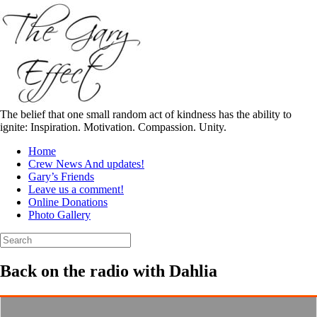
Skip
to
content
The belief that one small random act of kindness has the ability to
ignite: Inspiration. Motivation. Compassion. Unity.
Home
Crew News And updates!
Gary’s Friends
Leave us a comment!
Online Donations
Photo Gallery
Search
for:
Back on the radio with Dahlia