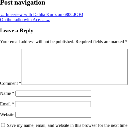
Post navigation
←
Interview with Dahlia Kurtz on 680CJOB!
On the radio with Ace…
→
Leave a Reply
Your email address will not be published.
Required fields are marked
*
Comment
*
Name
*
Email
*
Website
Save my name, email, and website in this browser for the next time