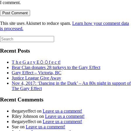
I comment.
This site uses Akismet to reduce spam.
Learn how your comment data
is processed.
Search
for:
Recent Posts
T h e G a r y E🥚🥚f e c t!
Bear Clan donates 28 turkeys to the Gary Effect
Gary Effect – Victoria, BC
Justice League Give Away
Nov 4, 2017: ‘Dancing in the Dark’ – An 80s night in support of
The Gary Effect
Recent Comments
thegaryeffect
on
Leave us a comment!
Riley Johnson
on
Leave us a comment!
thegaryeffect
on
Leave us a comment!
Sue
on
Leave us a comment!