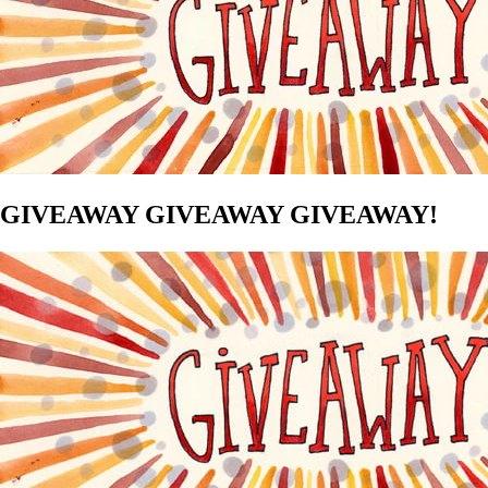
GIVEAWAY GIVEAWAY GIVEAWAY!