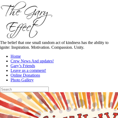
Skip
to
content
The belief that one small random act of kindness has the ability to
ignite: Inspiration. Motivation. Compassion. Unity.
Home
Crew News And updates!
Gary’s Friends
Leave us a comment!
Online Donations
Photo Gallery
Search
for: