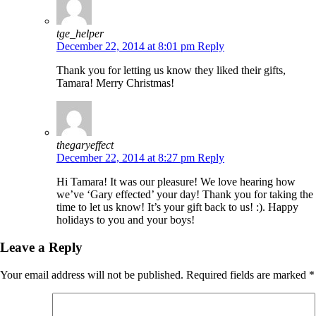
tge_helper
December 22, 2014 at 8:01 pm
Reply
Thank you for letting us know they liked their gifts,
Tamara! Merry Christmas!
thegaryeffect
December 22, 2014 at 8:27 pm
Reply
Hi Tamara! It was our pleasure! We love hearing how
we’ve ‘Gary effected’ your day! Thank you for taking the
time to let us know! It’s your gift back to us! :). Happy
holidays to you and your boys!
Leave a Reply
Your email address will not be published.
Required fields are marked
*