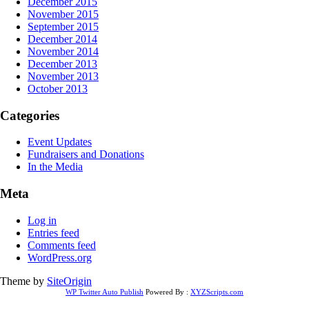
December 2015
November 2015
September 2015
December 2014
November 2014
December 2013
November 2013
October 2013
Categories
Event Updates
Fundraisers and Donations
In the Media
Meta
Log in
Entries feed
Comments feed
WordPress.org
Theme by
SiteOrigin
WP Twitter Auto Publish
Powered By :
XYZScripts.com