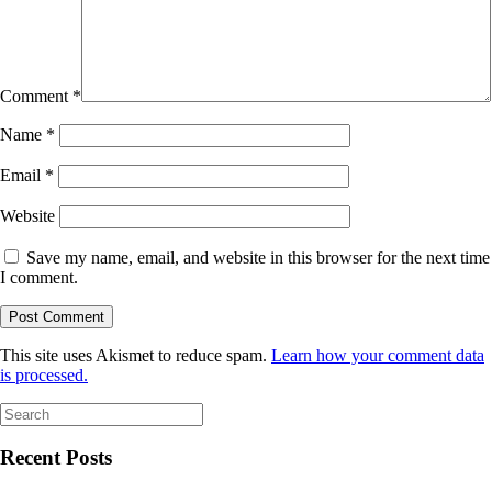
Comment
*
Name
*
Email
*
Website
Save my name, email, and website in this browser for the next time
I comment.
This site uses Akismet to reduce spam.
Learn how your comment data
is processed.
Search
for:
Recent Posts