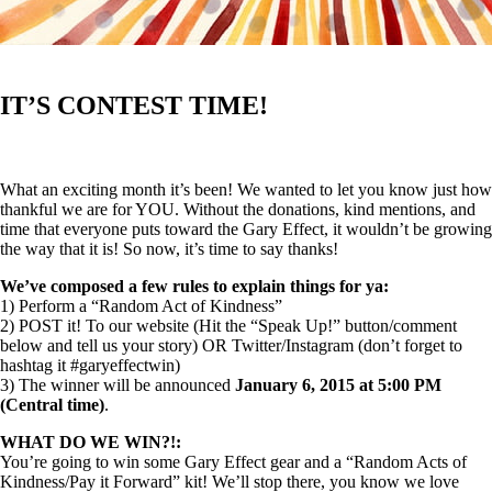
IT’S CONTEST TIME!
What an exciting month it’s been! We wanted to let you know just how
thankful we are for YOU. Without the donations, kind mentions, and
time that everyone puts toward the Gary Effect, it wouldn’t be growing
the way that it is! So now, it’s time to say thanks!
We’ve composed a few rules to explain things for ya:
1) Perform a “Random Act of Kindness”
2) POST it! To our website (Hit the “Speak Up!” button/comment
below and tell us your story) OR Twitter/Instagram (don’t forget to
hashtag it #garyeffectwin)
3) The winner will be announced
January 6, 2015 at 5:00 PM
(Central time)
.
WHAT DO WE WIN?!:
You’re going to win some Gary Effect gear and a “Random Acts of
Kindness/Pay it Forward” kit! We’ll stop there, you know we love