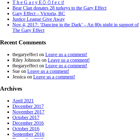
T h e G a r y E🥚🥚f e c t!
Bear Clan donates 28 turkeys to the Gary Effect
Gary Effect – Victoria, BC
Justice League Give Away
Nov 4, 2017: ‘Dancing in the Dark’ – An 80s night in support of
The Gary Effect
Recent Comments
thegaryeffect
on
Leave us a comment!
Riley Johnson
on
Leave us a comment!
thegaryeffect
on
Leave us a comment!
Sue
on
Leave us a comment!
Jessica
on
Leave us a comment!
Archives
April 2021
December 2017
November 2017
October 2017
December 2016
October 2016
September 2016