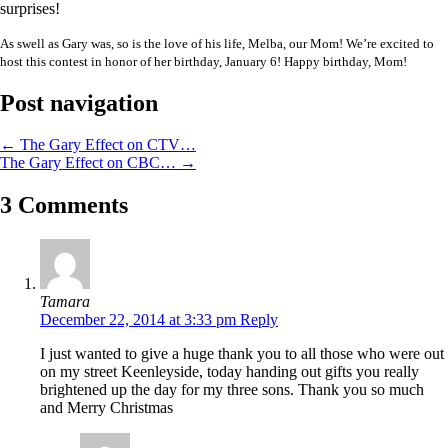
surprises!
As swell as Gary was, so is the love of his life, Melba, our Mom! We’re excited to
host this contest in honor of her birthday, January 6! Happy birthday, Mom!
Post navigation
←
The Gary Effect on CTV…
The Gary Effect on CBC…
→
3 Comments
Tamara
December 22, 2014 at 3:33 pm
Reply
I just wanted to give a huge thank you to all those who were out
on my street Keenleyside, today handing out gifts you really
brightened up the day for my three sons. Thank you so much
and Merry Christmas