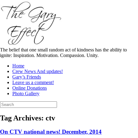
Skip
to
content
The belief that one small random act of kindness has the ability to
ignite: Inspiration. Motivation. Compassion. Unity.
Home
Crew News And updates!
Gary’s Friends
Leave us a comment!
Online Donations
Photo Gallery
Search
for:
Tag Archives:
ctv
On CTV national news! December, 2014