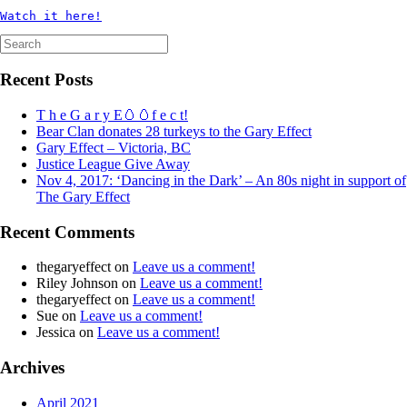
Watch it here!
Search
for:
Recent Posts
T h e G a r y E🥚🥚f e c t!
Bear Clan donates 28 turkeys to the Gary Effect
Gary Effect – Victoria, BC
Justice League Give Away
Nov 4, 2017: ‘Dancing in the Dark’ – An 80s night in support of
The Gary Effect
Recent Comments
thegaryeffect
on
Leave us a comment!
Riley Johnson
on
Leave us a comment!
thegaryeffect
on
Leave us a comment!
Sue
on
Leave us a comment!
Jessica
on
Leave us a comment!
Archives
April 2021