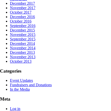
December 2017
November 2017
October 2017
December 2016
October 2016
September 2016
December 2015
November 2015
September 2015
December 2014
November 2014
December 2013
November 2013
October 2013
Categories
Event Updates
Fundraisers and Donations
In the Media
Meta
Log in