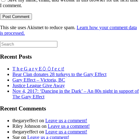
I comment.
This site uses Akismet to reduce spam.
Learn how your comment data
is processed.
Search
for:
Recent Posts
T h e G a r y E🥚🥚f e c t!
Bear Clan donates 28 turkeys to the Gary Effect
Gary Effect – Victoria, BC
Justice League Give Away
Nov 4, 2017: ‘Dancing in the Dark’ – An 80s night in support of
The Gary Effect
Recent Comments
thegaryeffect
on
Leave us a comment!
Riley Johnson
on
Leave us a comment!
thegaryeffect
on
Leave us a comment!
Sue
on
Leave us a comment!