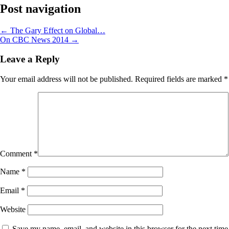
Post navigation
←
The Gary Effect on Global…
On CBC News 2014
→
Leave a Reply
Your email address will not be published.
Required fields are marked
*
Comment
*
Name
*
Email
*
Website
Save my name, email, and website in this browser for the next time