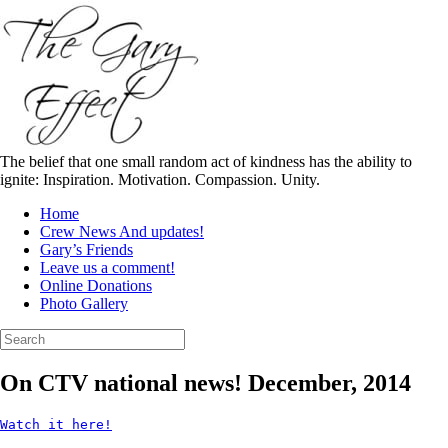
Skip
to
content
The belief that one small random act of kindness has the ability to
ignite: Inspiration. Motivation. Compassion. Unity.
Home
Crew News And updates!
Gary’s Friends
Leave us a comment!
Online Donations
Photo Gallery
Search
for:
On CTV national news! December, 2014
Watch it here!