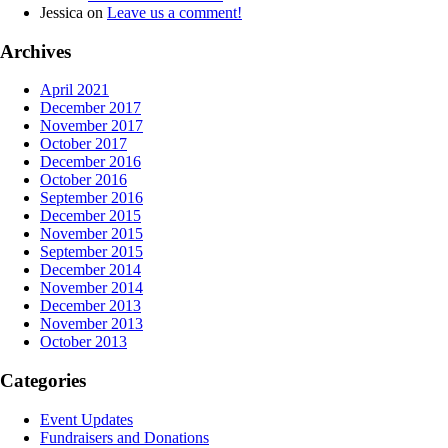
Jessica
on
Leave us a comment!
Archives
April 2021
December 2017
November 2017
October 2017
December 2016
October 2016
September 2016
December 2015
November 2015
September 2015
December 2014
November 2014
December 2013
November 2013
October 2013
Categories
Event Updates
Fundraisers and Donations