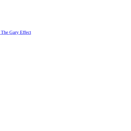
f The Gary Effect