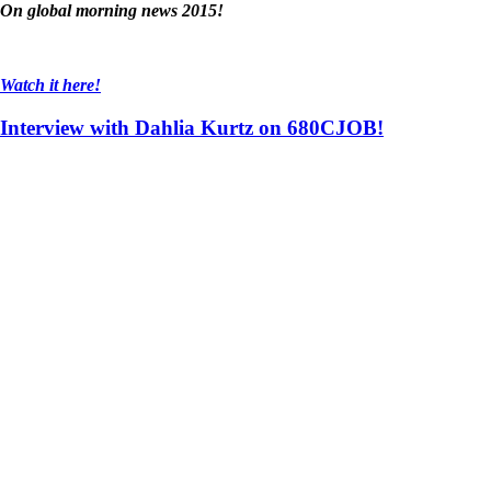
On global morning news 2015!
Watch it here!
Interview with Dahlia Kurtz on 680CJOB!