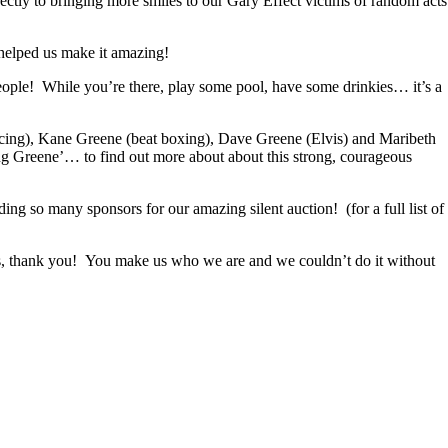
ectly to bringing more smiles to our Gary Effect victims of random acts
 helped us make it amazing!
ople! While you’re there, play some pool, have some drinkies… it’s a
ncing), Kane Greene (beat boxing), Dave Greene (Elvis) and Maribeth
g Greene’… to find out more about about this strong, courageous
so many sponsors for our amazing silent auction! (for a full list of
us, thank you! You make us who we are and we couldn’t do it without