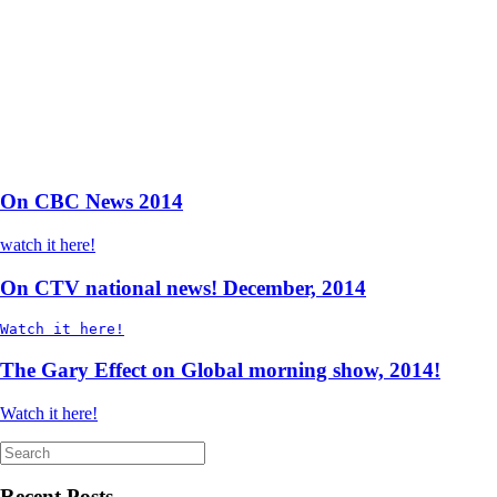
On CBC News 2014
watch it here!
On CTV national news! December, 2014
Watch it here!
The Gary Effect on Global morning show, 2014!
Watch it here!
Search
for:
Recent Posts