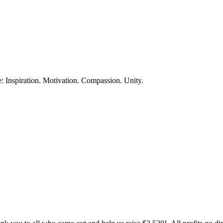
te: Inspiration. Motivation. Compassion. Unity.