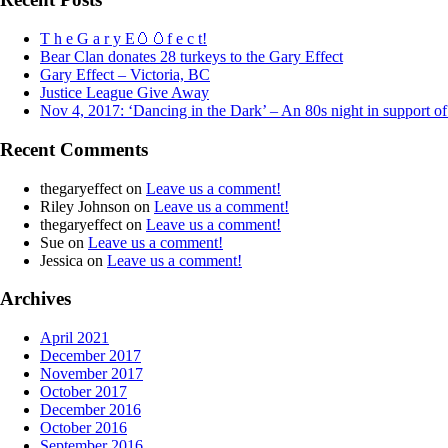
T h e G a r y E🥚🥚f e c t!
Bear Clan donates 28 turkeys to the Gary Effect
Gary Effect – Victoria, BC
Justice League Give Away
Nov 4, 2017: ‘Dancing in the Dark’ – An 80s night in support o
Recent Comments
thegaryeffect
on
Leave us a comment!
Riley Johnson
on
Leave us a comment!
thegaryeffect
on
Leave us a comment!
Sue
on
Leave us a comment!
Jessica
on
Leave us a comment!
Archives
April 2021
December 2017
November 2017
October 2017
December 2016
October 2016
September 2016