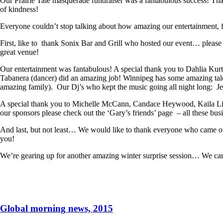
Our Prairie Tale masquerade fundraiser was a fantabulous success! Than
of kindness!
Everyone couldn’t stop talking about how amazing our entertainment, f
First, like to thank Sonix Bar and Grill who hosted our event… pleas
great venue!
Our entertainment was fantabulous! A special thank you to Dahlia Ku
Tabanera (dancer) did an amazing job! Winnipeg has some amazing tal
amazing family). Our Dj’s who kept the music going all night long: 
A special thank you to Michelle McCann, Candace Heywood, Kaila Lizon
our sponsors please check out the ‘Gary’s friends’ page – all these bu
And last, but not least… We would like to thank everyone who came ou
you!
We’re gearing up for another amazing winter surprise session… We can’t
Global morning news, 2015