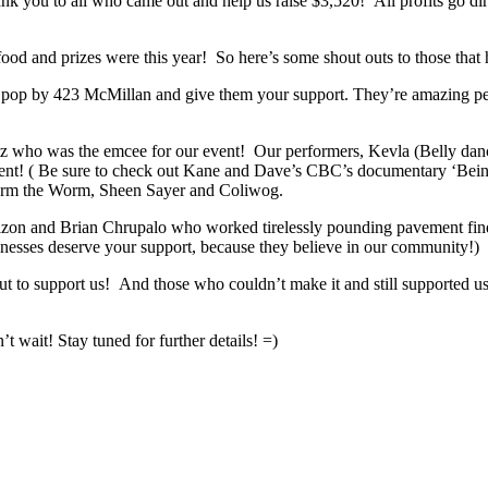
k you to all who came out and help us raise $3,520! All profits go dir
ood and prizes were this year! So here’s some shout outs to those that
e pop by 423 McMillan and give them your support. They’re amazing pe
rtz who was the emcee for our event! Our performers, Kevla (Belly da
ent! ( Be sure to check out Kane and Dave’s CBC’s documentary ‘Bein
Jerm the Worm, Sheen Sayer and Coliwog.
 and Brian Chrupalo who worked tirelessly pounding pavement finding 
sinesses deserve your support, because they believe in our community!)
t to support us! And those who couldn’t make it and still supported 
 wait! Stay tuned for further details! =)