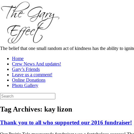
Skip
to
content
The belief that one small random act of kindness has the ability to igni
Home
Crew News And updates!
Gary’s Friends
Leave us a comment!
Online Donations
Photo Gallery
Search
for:
Tag Archives:
kay lizon
Thank you to all who supported our 2016 fundraiser!