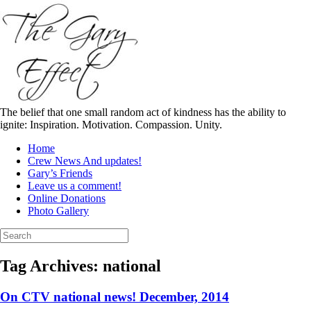
Skip
to
content
The belief that one small random act of kindness has the ability to
ignite: Inspiration. Motivation. Compassion. Unity.
Home
Crew News And updates!
Gary’s Friends
Leave us a comment!
Online Donations
Photo Gallery
Search
for:
Tag Archives:
national
On CTV national news! December, 2014