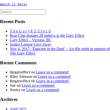
Watch it here!
Search
for:
Recent Posts
T h e G a r y E🥚🥚f e c t!
Bear Clan donates 28 turkeys to the Gary Effect
Gary Effect – Victoria, BC
Justice League Give Away
Nov 4, 2017: ‘Dancing in the Dark’ – An 80s night in support of
The Gary Effect
Recent Comments
thegaryeffect
on
Leave us a comment!
Riley Johnson
on
Leave us a comment!
thegaryeffect
on
Leave us a comment!
Sue
on
Leave us a comment!
Jessica
on
Leave us a comment!
Archives
April 2021