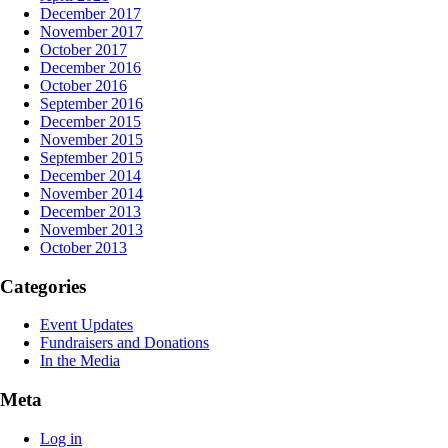
December 2017
November 2017
October 2017
December 2016
October 2016
September 2016
December 2015
November 2015
September 2015
December 2014
November 2014
December 2013
November 2013
October 2013
Categories
Event Updates
Fundraisers and Donations
In the Media
Meta
Log in