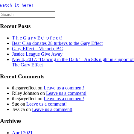
Watch it here!
Search
for:
Recent Posts
T h e G a r y E🥚🥚f e c t!
Bear Clan donates 28 turkeys to the Gary Effect
Gary Effect – Victoria, BC
Justice League Give Away
Nov 4, 2017: ‘Dancing in the Dark’ – An 80s night in support of
The Gary Effect
Recent Comments
thegaryeffect
on
Leave us a comment!
Riley Johnson
on
Leave us a comment!
thegaryeffect
on
Leave us a comment!
Sue
on
Leave us a comment!
Jessica
on
Leave us a comment!
Archives
April 2021