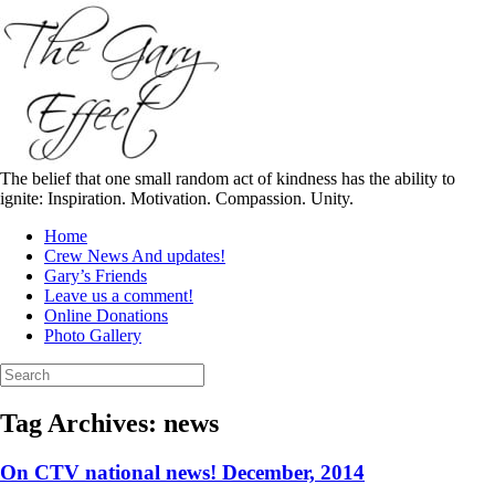
Skip
to
content
The belief that one small random act of kindness has the ability to
ignite: Inspiration. Motivation. Compassion. Unity.
Home
Crew News And updates!
Gary’s Friends
Leave us a comment!
Online Donations
Photo Gallery
Search
for:
Tag Archives:
news
On CTV national news! December, 2014