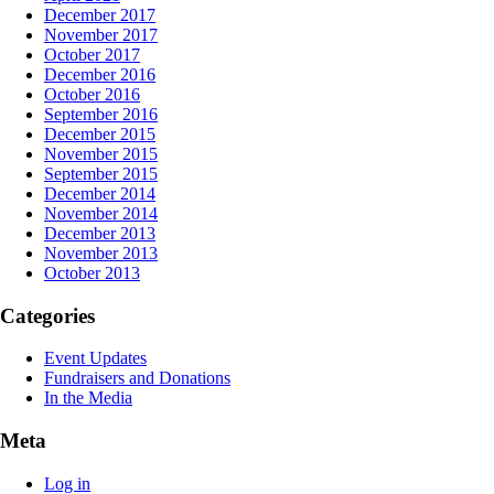
December 2017
November 2017
October 2017
December 2016
October 2016
September 2016
December 2015
November 2015
September 2015
December 2014
November 2014
December 2013
November 2013
October 2013
Categories
Event Updates
Fundraisers and Donations
In the Media
Meta
Log in