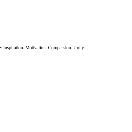
te: Inspiration. Motivation. Compassion. Unity.