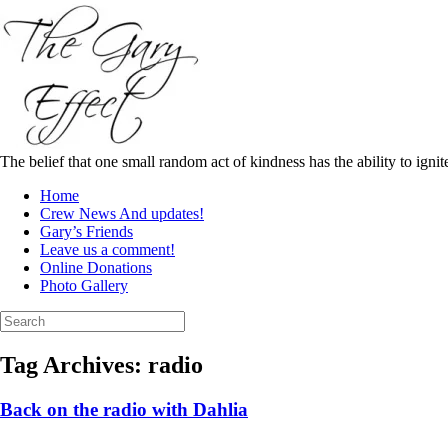
Skip
to
content
The belief that one small random act of kindness has the ability to igni
Home
Crew News And updates!
Gary’s Friends
Leave us a comment!
Online Donations
Photo Gallery
Search
for:
Tag Archives:
radio
Back on the radio with Dahlia