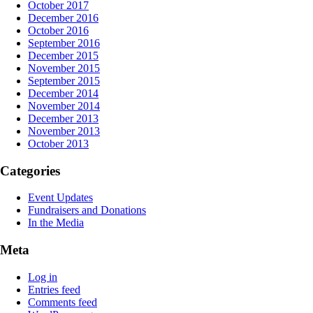
October 2017
December 2016
October 2016
September 2016
December 2015
November 2015
September 2015
December 2014
November 2014
December 2013
November 2013
October 2013
Categories
Event Updates
Fundraisers and Donations
In the Media
Meta
Log in
Entries feed
Comments feed