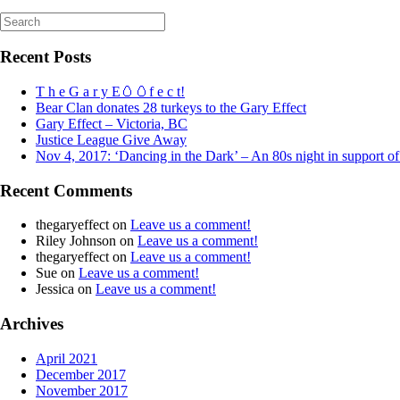
Search
for:
Recent Posts
T h e G a r y E🥚🥚f e c t!
Bear Clan donates 28 turkeys to the Gary Effect
Gary Effect – Victoria, BC
Justice League Give Away
Nov 4, 2017: ‘Dancing in the Dark’ – An 80s night in support o
Recent Comments
thegaryeffect
on
Leave us a comment!
Riley Johnson
on
Leave us a comment!
thegaryeffect
on
Leave us a comment!
Sue
on
Leave us a comment!
Jessica
on
Leave us a comment!
Archives
April 2021
December 2017
November 2017