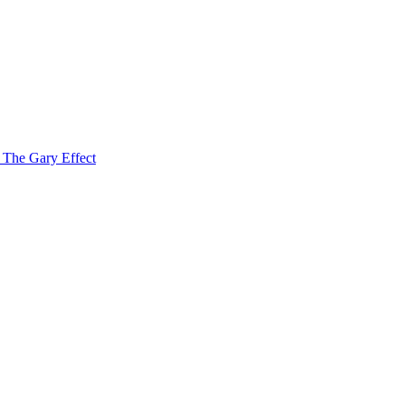
f The Gary Effect