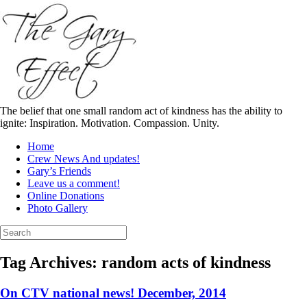
Skip
to
content
The belief that one small random act of kindness has the ability to
ignite: Inspiration. Motivation. Compassion. Unity.
Home
Crew News And updates!
Gary’s Friends
Leave us a comment!
Online Donations
Photo Gallery
Search
for:
Tag Archives:
random acts of kindness
On CTV national news! December, 2014