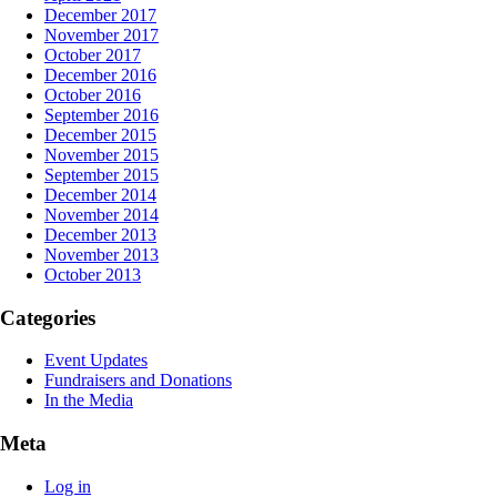
December 2017
November 2017
October 2017
December 2016
October 2016
September 2016
December 2015
November 2015
September 2015
December 2014
November 2014
December 2013
November 2013
October 2013
Categories
Event Updates
Fundraisers and Donations
In the Media
Meta
Log in