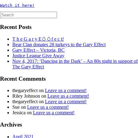
Watch it here!
Search
for:
Recent Posts
T h e G a r y E🥚🥚f e c t!
Bear Clan donates 28 turkeys to the Gary Effect
Gary Effect – Victoria, BC
Justice League Give Away
Nov 4, 2017: ‘Dancing in the Dark’ – An 80s night in support of
The Gary Effect
Recent Comments
thegaryeffect
on
Leave us a comment!
Riley Johnson
on
Leave us a comment!
thegaryeffect
on
Leave us a comment!
Sue
on
Leave us a comment!
Jessica
on
Leave us a comment!
Archives
April 2021