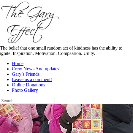
Skip
to
content
The belief that one small random act of kindness has the ability to
ignite: Inspiration. Motivation. Compassion. Unity.
Home
Crew News And updates!
Gary’s Friends
Leave us a comment!
Online Donations
Photo Gallery
Search
for: