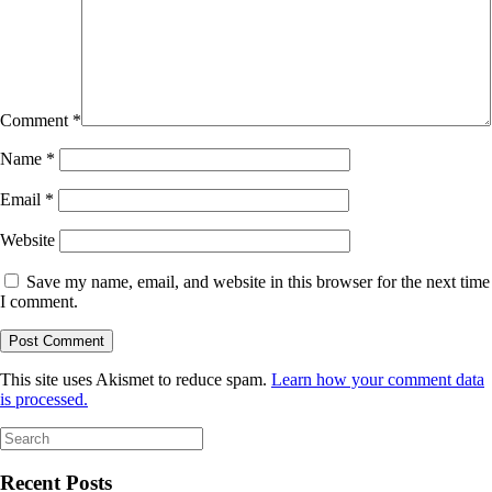
Comment
*
Name
*
Email
*
Website
Save my name, email, and website in this browser for the next time
I comment.
This site uses Akismet to reduce spam.
Learn how your comment data
is processed.
Search
for:
Recent Posts