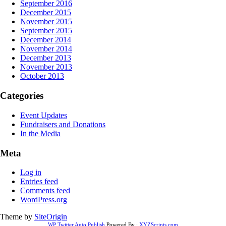
September 2016
December 2015
November 2015
September 2015
December 2014
November 2014
December 2013
November 2013
October 2013
Categories
Event Updates
Fundraisers and Donations
In the Media
Meta
Log in
Entries feed
Comments feed
WordPress.org
Theme by
SiteOrigin
WP Twitter Auto Publish
Powered By :
XYZScripts.com