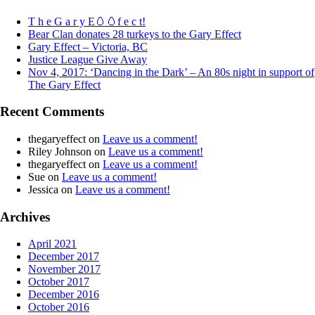
T h e G a r y E🥚🥚f e c t!
Bear Clan donates 28 turkeys to the Gary Effect
Gary Effect – Victoria, BC
Justice League Give Away
Nov 4, 2017: ‘Dancing in the Dark’ – An 80s night in support of
The Gary Effect
Recent Comments
thegaryeffect
on
Leave us a comment!
Riley Johnson
on
Leave us a comment!
thegaryeffect
on
Leave us a comment!
Sue
on
Leave us a comment!
Jessica
on
Leave us a comment!
Archives
April 2021
December 2017
November 2017
October 2017
December 2016
October 2016