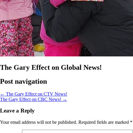
The Gary Effect on Global News!
Post navigation
←
The Gary Effect on CTV News!
The Gary Effect on CBC News!
→
Leave a Reply
Your email address will not be published.
Required fields are marked
*